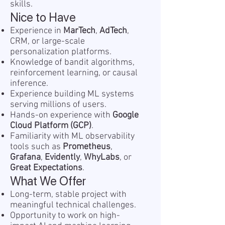
skills.
Nice to Have
Experience in
MarTech
,
AdTech
,
CRM, or large-scale
personalization platforms.
Knowledge of bandit algorithms,
reinforcement learning, or causal
inference.
Experience building ML systems
serving millions of users.
Hands-on experience with
Google
Cloud Platform (GCP)
.
Familiarity with ML observability
tools such as
Prometheus
,
Grafana
,
Evidently
,
WhyLabs
, or
Great Expectations
.
What We Offer
Long-term, stable project with
meaningful technical challenges.
Opportunity to work on high-