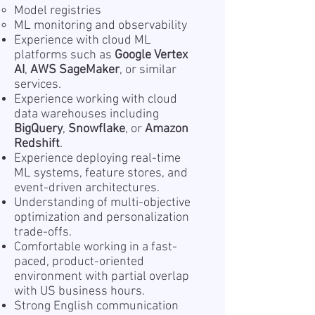
Model registries
ML monitoring and observability
Experience with cloud ML
platforms such as
Google Vertex
AI
,
AWS SageMaker
, or similar
services.
Experience working with cloud
data warehouses including
BigQuery
,
Snowflake
, or
Amazon
Redshift
.
Experience deploying real-time
ML systems, feature stores, and
event-driven architectures.
Understanding of multi-objective
optimization and personalization
trade-offs.
Comfortable working in a fast-
paced, product-oriented
environment with partial overlap
with US business hours.
Strong English communication