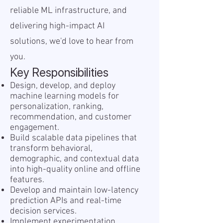
reliable ML infrastructure, and
delivering high-impact AI
solutions, we'd love to hear from
you.
Key Responsibilities
Design, develop, and deploy
machine learning models for
personalization, ranking,
recommendation, and customer
engagement.
Build scalable data pipelines that
transform behavioral,
demographic, and contextual data
into high-quality online and offline
features.
Develop and maintain low-latency
prediction APIs and real-time
decision services.
Implement experimentation