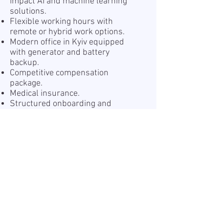
impact AI and machine learning
solutions.
Flexible working hours with
remote or hybrid work options.
Modern office in Kyiv equipped
with generator and battery
backup.
Competitive compensation
package.
Medical insurance.
Structured onboarding and
supportive team environment.
Professional growth and
continuous learning opportunities.
Team-building events and
company activities.
The opportunity to work with a
Top
Employer (DOU 2025)
.