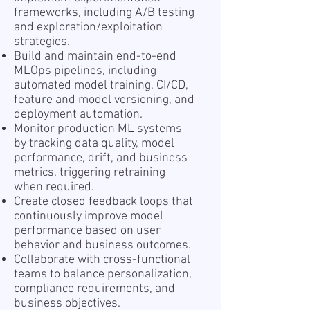
frameworks, including A/B testing
and exploration/exploitation
strategies.
Build and maintain end-to-end
MLOps pipelines, including
automated model training, CI/CD,
feature and model versioning, and
deployment automation.
Monitor production ML systems
by tracking data quality, model
performance, drift, and business
metrics, triggering retraining
when required.
Create closed feedback loops that
continuously improve model
performance based on user
behavior and business outcomes.
Collaborate with cross-functional
teams to balance personalization,
compliance requirements, and
business objectives.