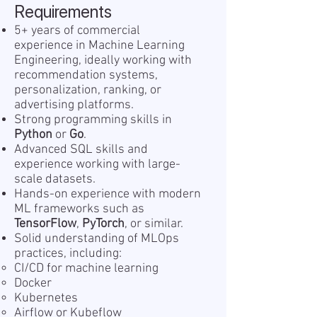
Requirements
5+ years of commercial
experience in Machine Learning
Engineering, ideally working with
recommendation systems,
personalization, ranking, or
advertising platforms.
Strong programming skills in
Python
or
Go
.
Advanced SQL skills and
experience working with large-
scale datasets.
Hands-on experience with modern
ML frameworks such as
TensorFlow
,
PyTorch
, or similar.
Solid understanding of MLOps
practices, including:
CI/CD for machine learning
Docker
Kubernetes
Airflow or Kubeflow