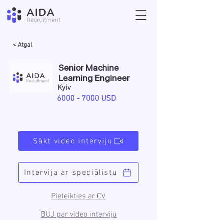
< Atgal
Senior Machine
Learning Engineer
Kyiv
6000 - 7000
USD
Sākt video interviju
Intervija ar speciālistu
Pieteikties ar CV
BUJ par video interviju