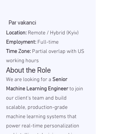
Par vakanci
Location:
Remote / Hybrid (Kyiv)
Employment:
Full-time
Time Zone:
Partial overlap with US
working hours
About the Role
We are looking for a
Senior
Machine Learning Engineer
to join
our client's team and build
scalable, production-grade
machine learning systems that
power real-time personalization