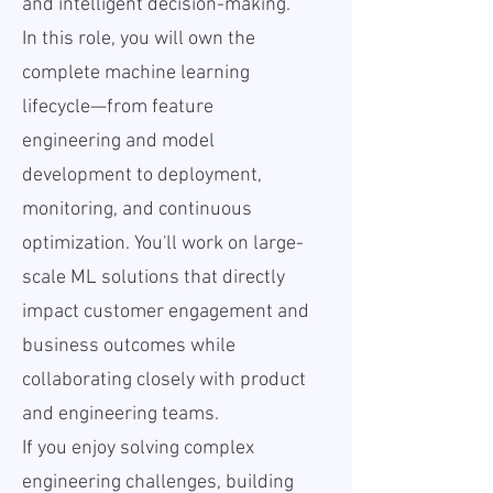
and intelligent decision-making.
In this role, you will own the
complete machine learning
lifecycle—from feature
engineering and model
development to deployment,
monitoring, and continuous
optimization. You'll work on large-
scale ML solutions that directly
impact customer engagement and
business outcomes while
collaborating closely with product
and engineering teams.
If you enjoy solving complex
engineering challenges, building