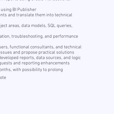
I
 using BI Publisher
nts and translate them into technical
ject areas, data models, SQL queries,
dation, troubleshooting, and performance
ers, functional consultants, and technical
 issues and propose practical solutions
eveloped reports, data sources, and logic
equests and reporting enhancements
onths, with possibility to prolong
mote