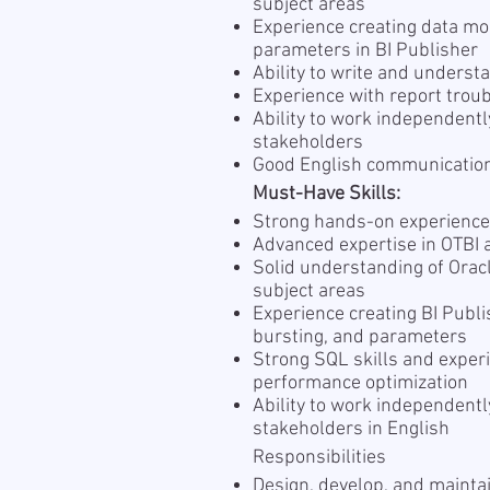
subject areas
Experience creating data mod
parameters in BI Publisher
Ability to write and unders
Experience with report tro
Ability to work independent
stakeholders
Good English communication
Must-Have Skills:
Strong hands-on experience
Advanced expertise in OTBI 
Solid understanding of Orac
subject areas
Experience creating BI Publi
bursting, and parameters
Strong SQL skills and exper
performance optimization
Ability to work independentl
stakeholders in English
Responsibilities
Design, develop, and maintai