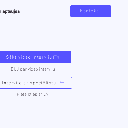
Kontakti
n aptaujas
Sākt video interviju
BUJ par video interviju
Intervija ar speciālistu
Pieteikties ar CV