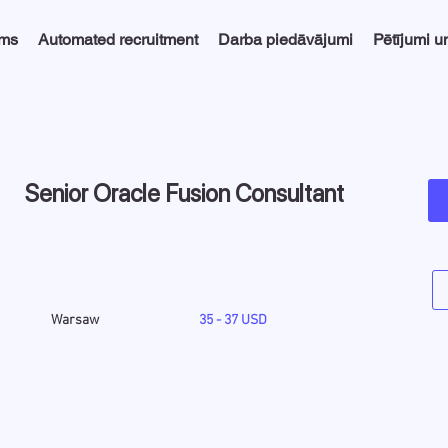
ums
Automated recruitment
Darba piedāvājumi
Pētījumi u
Senior Oracle Fusion Consultant
Warsaw
35 - 37 USD