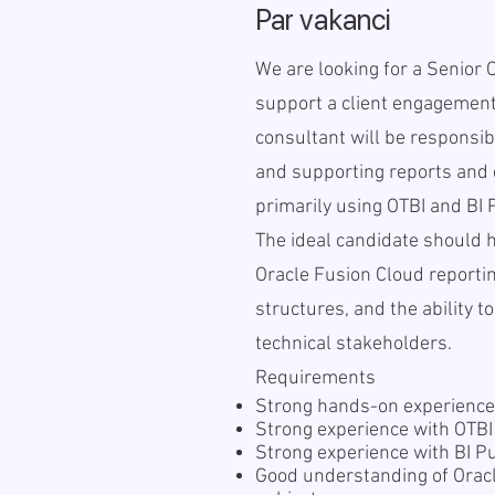
Par vakanci
We are looking for a Senior 
support a client engagement
consultant will be responsib
and supporting reports and 
primarily using OTBI and BI 
The ideal candidate should 
Oracle Fusion Cloud reporti
structures, and the ability 
technical stakeholders.
Requirements
Strong hands-on experience
Strong experience with OTB
Strong experience with BI P
Good understanding of Orac