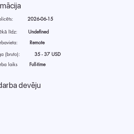
rmācija
licēts:
2026-06-15
ēkā līdz:
Undefined
rbavieta:
Remote
a (bruto):
35 - 37 USD
rba laiks
Full-time
darba devēju