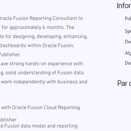
Info
Oracle Fusion Reporting Consultant to
Pub
 for approximately 6 months. The
Sp
le for designing, developing, enhancing,
Da
dashboards within Oracle Fusion,
Alg
Publisher.
Da
have strong hands-on experience with
ng, solid understanding of Fusion data
Par 
to work independently with business and
 with Oracle Fusion Cloud Reporting
I
ublisher
le Fusion data model and reporting