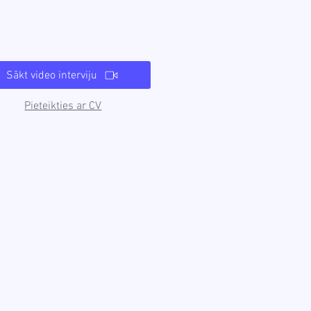
Sākt video interviju
Pieteikties ar CV