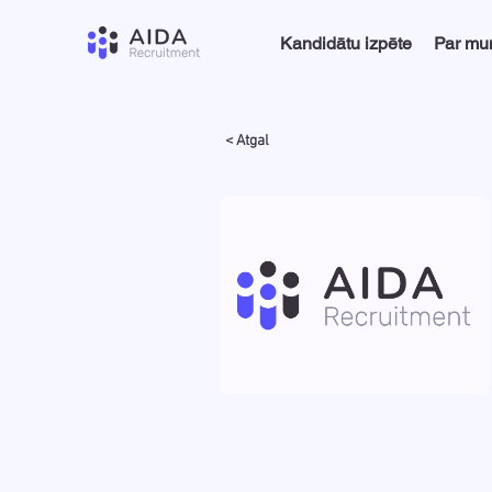
Kandidātu izpēte
Par m
< Atgal