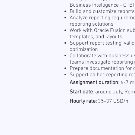
Business Intelligence - OTB
Build and customize reports
Analyze reporting requireme
reporting solutions
Work with Oracle Fusion sub
templates, and layouts
Support report testing, vali
optimization
Collaborate with business us
teams Investigate reporting
Prepare documentation for d
Support ad hoc reporting r
Assignment duration
: 6-7 m
Start date
: around July, Re
Hourly rate:
35-37 USD/h