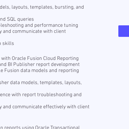
els, layouts, templates, bursting, and
tand SQL queries
ubleshooting and performance tuning
ly and communicate with client
 skills
 with Oracle Fusion Cloud Reporting
and BI Publisher report development
le Fusion data models and reporting
sher data models, templates, layouts,
ience with report troubleshooting and
y and communicate effectively with client
n reports using Oracle Transactional