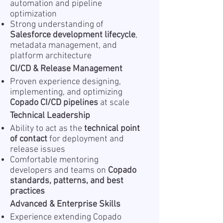
automation and pipeline
optimization
Strong understanding of
Salesforce development lifecycle
,
metadata management, and
platform architecture
CI/CD & Release Management
Proven experience designing,
implementing, and optimizing
Copado CI/CD pipelines
at scale
Technical Leadership
Ability to act as the
technical point
of contact
for deployment and
release issues
Comfortable mentoring
developers and teams on
Copado
standards, patterns, and best
practices
Advanced & Enterprise Skills
Experience extending Copado