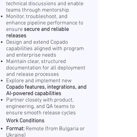
technical discussions and enable
teams through mentorship
Monitor, troubleshoot, and
enhance pipeline performance to
ensure
secure and reliable
releases
Design and extend Copado
capabilities aligned with program
and enterprise needs
Maintain clear, structured
documentation for all deployment
and release processes
Explore and implement new
Copado features, integrations, and
AI-powered capabilities
Partner closely with product,
engineering, and QA teams to
ensure smooth release cycles
Work Conditions
Format:
Remote (from Bulgaria or
Ukraine)