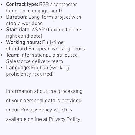
Contract type:
B2B / contractor
(long-term engagement)
Duration:
Long-term project with
stable workload
Start date:
ASAP (flexible for the
right candidate)
Working hours:
Full-time,
standard European working hours
Team:
International, distributed
Salesforce delivery team
Language:
English (working
proficiency required)
Information about the processing
of your personal data is provided
in our Privacy Policy, which is
available online at
Privacy Policy.