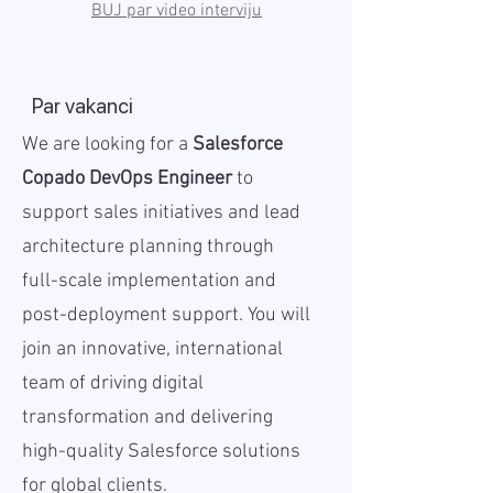
BUJ par video interviju
Par vakanci
We are looking for a
Salesforce
Copado DevOps Engineer
to
support sales initiatives and lead
architecture planning through
full-scale implementation and
post-deployment support. You will
join an innovative, international
team of driving digital
transformation and delivering
high-quality Salesforce solutions
for global clients.