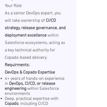
Your Role
As a senior DevOps expert, you
will take ownership of
CI/CD
strategy, release governance, and
deployment excellence
within
Salesforce ecosystems, acting as
a key technical authority for
Copado-based delivery.
Requirments:
DevOps & Copado Expertise
4+ years of hands-on experience
in
DevOps, CI/CD, or release
engineering
within Salesforce
environments
Deep, practical expertise with
Copado
, including CI/CD