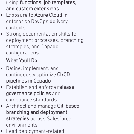
using
functions, job templates,
and custom extensions
Exposure to
Azure Cloud
in
enterprise DevOps delivery
contexts
Strong documentation skills for
deployment processes, branching
strategies, and Copado
configurations
What Youll Do
Define, implement, and
continuously optimize
CI/CD
pipelines in Copado
Establish and enforce
release
governance policies
and
compliance standards
Architect and manage
Git-based
branching and deployment
strategies
across Salesforce
environments
Lead deployment-related