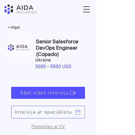
< Atgal
Senior Salesforce
DevOps Engineer
(Copado)
Ukraine
3000 - 5500
USD
Sākt video interviju
Intervija ar speciālistu
Pieteikties ar CV