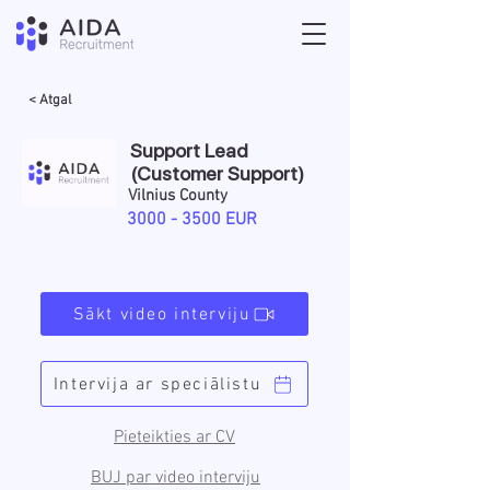
< Atgal
Support Lead
(Customer Support)
Vilnius County
3000 - 3500
EUR
Sākt video interviju
Intervija ar speciālistu
Pieteikties ar CV
BUJ par video interviju