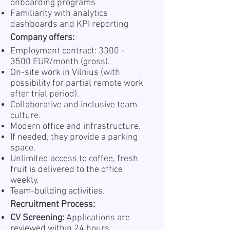
onboarding programs
Familiarity with analytics
dashboards and KPI reporting
Company offers:
Employment contract:
3300 -
3500
EUR/month (gross).
On-site work in Vilnius (with
possibility for partial remote work
after trial period).
Collaborative and inclusive team
culture.
Modern office and infrastructure.
If needed, they provide a parking
space.
Unlimited access to coffee, fresh
fruit is delivered to the office
weekly.
Team-building activities.
Recruitment Process:
CV Screening:
Applications are
reviewed within 24 hours.