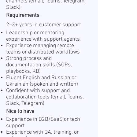
channels (email, Teams, Telegram,
Slack)
Requirements
2–3+ years in customer support
Leadership or mentoring
experience with support agents
Experience managing remote
teams or distributed workflows
Strong process and
documentation skills (SOPs,
playbooks, KB)
Fluent English and Russian or
Ukrainian (spoken and written)
Confident with support and
collaboration tools (email, Teams,
Slack, Telegram)
Nice to have
Experience in B2B/SaaS or tech
support
Experience with QA, training, or