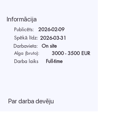
Informācija
Publicēts:
2026-02-09
Spēkā līdz:
2026-03-31
Darbavieta:
On site
Alga (bruto):
3000 - 3500
EUR
Darba laiks
Full-time
Par darba devēju
AIDA Recruitment – a partner for
technology-sector companies. We
recruit IT specialists from all