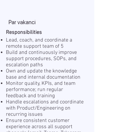
Par vakanci
Responsibilities
Lead, coach, and coordinate a
remote support team of 5
Build and continuously improve
support procedures, SOPs, and
escalation paths
Own and update the knowledge
base and internal documentation
Monitor quality, KPIs, and team
performance; run regular
feedback and training
Handle escalations and coordinate
with Product/Engineering on
recurring issues
Ensure consistent customer
experience across all support