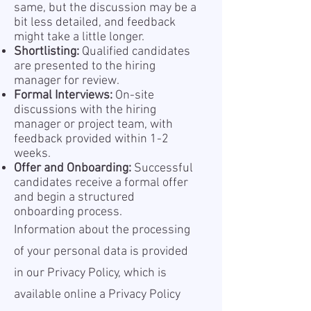
same, but the discussion may be a
bit less detailed, and feedback
might take a little longer.
Shortlisting:
Qualified candidates
are presented to the hiring
manager for review.
Formal Interviews:
On-site
discussions with the hiring
manager or project team, with
feedback provided within 1-2
weeks.
Offer and Onboarding:
Successful
candidates receive a formal offer
and begin a structured
onboarding process.
Information about the processing
of your personal data is provided
in our Privacy Policy, which is
available online a
Privacy Policy