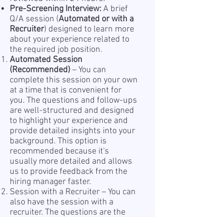
Pre-Screening Interview:
A brief
Q/A session (
Automated or with a
Recruiter
) designed to learn more
about your experience related to
the required job position.
Automated Session
(Recommended)
– You can
complete this session on your own
at a time that is convenient for
you. The questions and follow-ups
are well-structured and designed
to highlight your experience and
provide detailed insights into your
background. This option is
recommended because it's
usually more detailed and allows
us to provide feedback from the
hiring manager faster.
Session with a Recruiter – You can
also have the session with a
recruiter. The questions are the