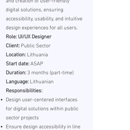
and creation of user-friendly
digital solutions, ensuring
accessibility, usability, and intuitive
design experiences for all users.
Role: UI/UX Designer
Client:
Public Sector
Location:
Lithuania
Start date:
ASAP
Duration:
3 months (part-time)
Language:
Lithuanian
Responsibilities:
Design user-centered interfaces
for digital solutions within public
sector projects
Ensure design accessibility in line