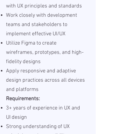
with UX principles and standards
Work closely with development
teams and stakeholders to
implement effective UI/UX
Utilize Figma to create
wireframes, prototypes, and high-
fidelity designs
Apply responsive and adaptive
design practices across all devices
and platforms
Requirements:
3+ years of experience in UX and
UI design
Strong understanding of UX