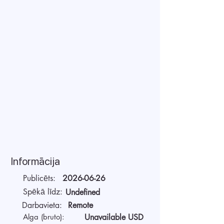
Informācija
Publicēts:
2026-06-26
Spēkā līdz:
Undefined
Darbavieta:
Remote
Alga (bruto):
Unavailable USD