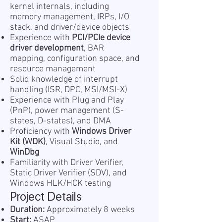
kernel internals, including
memory management, IRPs, I/O
stack, and driver/device objects
Experience with
PCI/PCIe device
driver development
, BAR
mapping, configuration space, and
resource management
Solid knowledge of interrupt
handling (ISR, DPC, MSI/MSI-X)
Experience with Plug and Play
(PnP), power management (S-
states, D-states), and DMA
Proficiency with
Windows Driver
Kit (WDK)
, Visual Studio, and
WinDbg
Familiarity with Driver Verifier,
Static Driver Verifier (SDV), and
Windows HLK/HCK testing
Project Details
Duration:
Approximately 8 weeks
Start:
ASAP