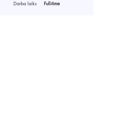
Darba laiks
Full-time
Par darba devēju
Sākt video interviju
Pieteikties ar CV