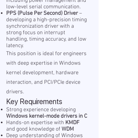
including power management and
low-level serial communication.
PPS (Pulse Per Second) Driver
–
developing a high-precision timing
synchronization driver with a
strong focus on interrupt
handling, timing accuracy, and low
latency.
This position is ideal for engineers
with deep expertise in Windows
kernel development, hardware
interaction, and PCI/PCIe device
drivers.
Key Requirements
Strong experience developing
Windows kernel-mode drivers in C
Hands-on expertise with
KMDF
and good knowledge of
WDM
Deep understanding of Windows