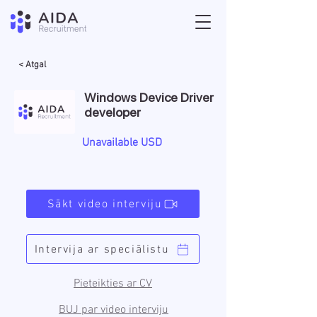
< Atgal
Windows Device Driver
developer
Unavailable USD
Sākt video interviju
Intervija ar speciālistu
Pieteikties ar CV
BUJ par video interviju