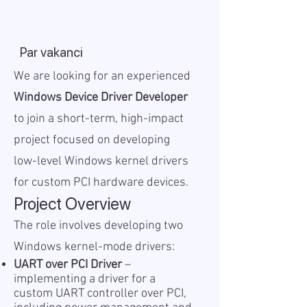
Par vakanci
We are looking for an experienced
Windows Device Driver Developer
to join a short-term, high-impact
project focused on developing
low-level Windows kernel drivers
for custom PCI hardware devices.
Project Overview
The role involves developing two
Windows kernel-mode drivers:
UART over PCI Driver
–
implementing a driver for a
custom UART controller over PCI,