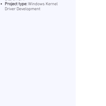
Project type:
Windows Kernel
Driver Development