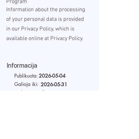
Program
Information about the processing
of your personal data is provided
in our Privacy Policy, which is
available online at
Privacy Policy.
Informacija
Publikuota:
2026-05-04
Galioja iki:
2026-05-31
Darbo vieta:
Remote
Atlyginimas Bruto:
60 USD
Darbo laikas:
Full-time