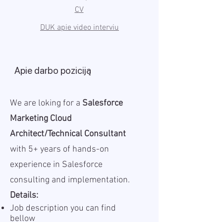
CV
DUK apie video interviu
Apie darbo poziciją
We are loking for a
Salesforce
Marketing Cloud
Architect/Technical Consultant
with 5+ years of hands-on
experience in Salesforce
consulting and implementation.
Details:
Job description you can find
bellow