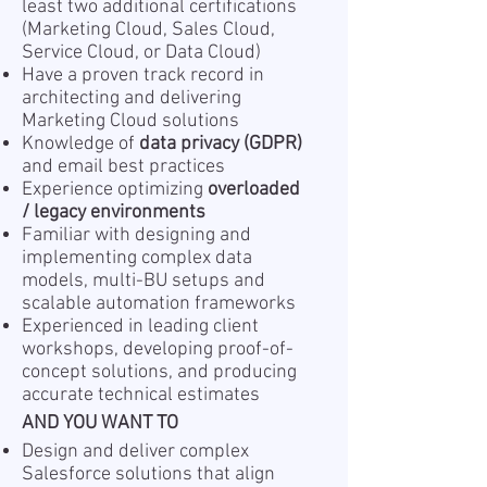
least two additional certifications
(Marketing Cloud, Sales Cloud,
Service Cloud, or Data Cloud)
Have a proven track record in
architecting and delivering
Marketing Cloud solutions
Knowledge of
data privacy (GDPR)
and email best practices
Experience optimizing
overloaded
/ legacy environments
Familiar with designing and
implementing complex data
models, multi-BU setups and
scalable automation frameworks
Experienced in leading client
workshops, developing proof-of-
concept solutions, and producing
accurate technical estimates
AND YOU WANT TO
Design and deliver complex
Salesforce solutions that align