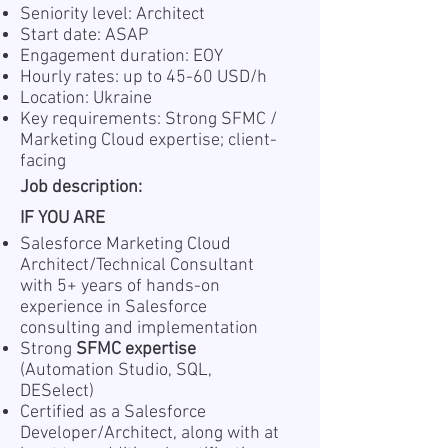
Seniority level: Architect
Start date: ASAP
Engagement duration: EOY
Hourly rates: up to 45-60 USD/h
Location: Ukraine
Key requirements: Strong SFMC /
Marketing Cloud expertise; client-
facing
Job description:
IF YOU ARE
Salesforce Marketing Cloud
Architect/Technical Consultant
with 5+ years of hands-on
experience in Salesforce
consulting and implementation
Strong
SFMC expertise
(Automation Studio, SQL,
DESelect)
Certified as a Salesforce
Developer/Architect, along with at