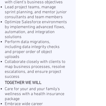
with client's business objectives
Lead project teams, manage
sprint planning, and mentor junior
consultants and team members
Optimize Salesforce environments
by implementing advanced flows,
automation, and integration
solutions
Perform data migrations,
including data integrity checks
and proper order of object
uploads
Collaborate closely with clients to
map business processes, resolve
escalations, and ensure project
success
TOGETHER WE WILL
Care for your and your family's
wellness with a health insurance
package
Embrace wide career