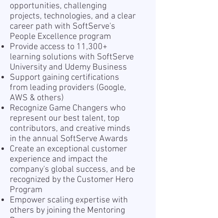
opportunities, challenging
projects, technologies, and a clear
career path with SoftServe's
People Excellence program
Provide access to 11,300+
learning solutions with SoftServe
University and Udemy Business
Support gaining certifications
from leading providers (Google,
AWS & others)
Recognize Game Changers who
represent our best talent, top
contributors, and creative minds
in the annual SoftServe Awards
Create an exceptional customer
experience and impact the
company's global success, and be
recognized by the Customer Hero
Program
Empower scaling expertise with
others by joining the Mentoring