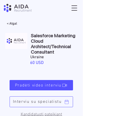
< Atgal
Salesforce Marketing
Cloud
Architect/Technical
Consultant
Ukraine
60 USD
Pradėti video interviu
Interviu su specialistu
Kandidatuoti pateikiant