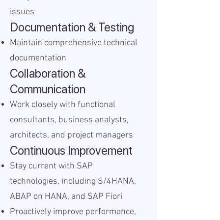
issues
Documentation & Testing
Maintain comprehensive technical
documentation
Collaboration &
Communication
Work closely with functional
consultants, business analysts,
architects, and project managers
Continuous Improvement
Stay current with SAP
technologies, including S/4HANA,
ABAP on HANA, and SAP Fiori
Proactively improve performance,