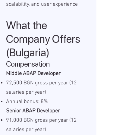
scalability, and user experience
What the
Company Offers
(Bulgaria)
Compensation
Middle ABAP Developer
72,500 BGN gross per year (12
salaries per year)
Annual bonus: 8%
Senior ABAP Developer
91,000 BGN gross per year (12
salaries per year)