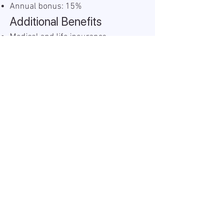
Annual bonus: 15%
Additional Benefits
Medical and life insurance
Food vouchers: 200 BGN monthly
Christmas bonus: 100 BGN
Easter bonus: 200 BGN
Work Model
If Sofia-based: 2 days per week
remote, 3 days onsite
If based outside Sofia: 100%
remote (proof of residency
required)
Informacija