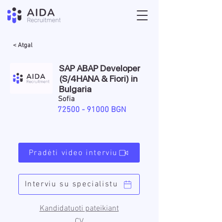
< Atgal
SAP ABAP Developer
(S/4HANA & Fiori) in
Bulgaria
Sofia
72500 - 91000
BGN
Pradėti video interviu
Interviu su specialistu
Kandidatuoti pateikiant
CV