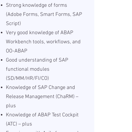
Strong knowledge of forms
(Adobe Forms, Smart Forms, SAP
Script)
Very good knowledge of ABAP
Workbench tools, workflows, and
OO-ABAP
Good understanding of SAP
functional modules
(SD/MM/HR/FI/CO)
Knowledge of SAP Change and
Release Management (ChaRM) –
plus
Knowledge of ABAP Test Cockpit
(ATC) – plus