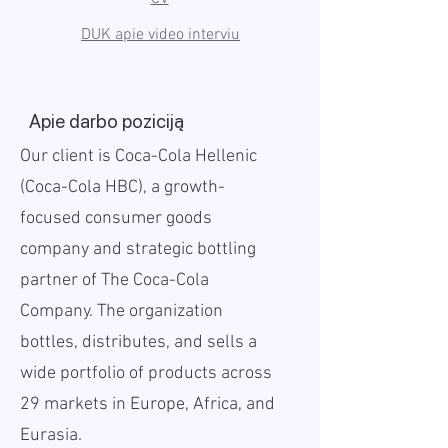
DUK apie video interviu
Apie darbo poziciją
Our client is Coca-Cola Hellenic
(Coca-Cola HBC), a growth-
focused consumer goods
company and strategic bottling
partner of The Coca-Cola
Company. The organization
bottles, distributes, and sells a
wide portfolio of products across
29 markets in Europe, Africa, and
Eurasia.