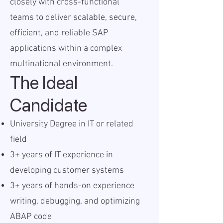
closely with cross-functional
teams to deliver scalable, secure,
efficient, and reliable SAP
applications within a complex
multinational environment.
The Ideal
Candidate
University Degree in IT or related
field
3+ years of IT experience in
developing customer systems
3+ years of hands-on experience
writing, debugging, and optimizing
ABAP code