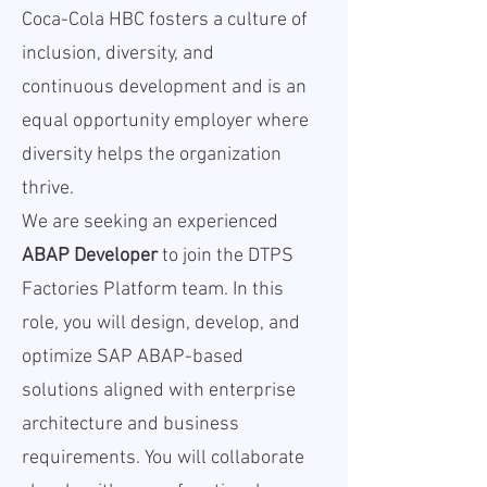
Coca-Cola HBC fosters a culture of
inclusion, diversity, and
continuous development and is an
equal opportunity employer where
diversity helps the organization
thrive.
We are seeking an experienced
ABAP Developer
to join the DTPS
Factories Platform team. In this
role, you will design, develop, and
optimize SAP ABAP-based
solutions aligned with enterprise
architecture and business
requirements. You will collaborate