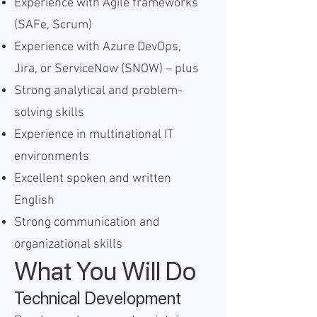
Experience with Agile frameworks
(SAFe, Scrum)
Experience with Azure DevOps,
Jira, or ServiceNow (SNOW) – plus
Strong analytical and problem-
solving skills
Experience in multinational IT
environments
Excellent spoken and written
English
Strong communication and
organizational skills
What You Will Do
Technical Development