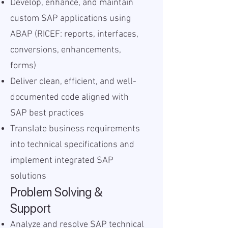
Develop, enhance, and maintain
custom SAP applications using
ABAP (RICEF: reports, interfaces,
conversions, enhancements,
forms)
Deliver clean, efficient, and well-
documented code aligned with
SAP best practices
Translate business requirements
into technical specifications and
implement integrated SAP
solutions
Problem Solving &
Support
Analyze and resolve SAP technical