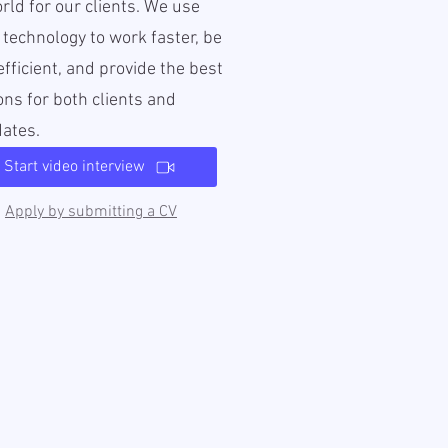
rld for our clients. We use
l technology to work faster, be
fficient, and provide the best
ons for both clients and
dates.
Start video interview
Apply by submitting a CV