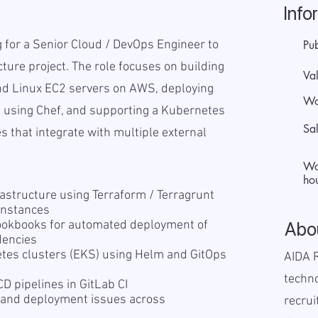
Info
ng for a Senior Cloud / DevOps Engineer to
Pu
cture project. The role focuses on building
Val
d Linux EC2 servers on AWS, deploying
Wo
 using Chef, and supporting a Kubernetes
Sa
s that integrate with multiple external
Wo
hou
astructure using Terraform / Terragrunt
instances
ookbooks for automated deployment of
Abo
dencies
es clusters (EKS) using Helm and GitOps
AIDA R
techn
D pipelines in GitLab CI
e and deployment issues across
recrui