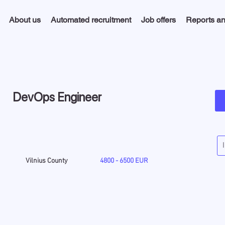
About us
Automated recruitment
Job offers
Reports an
DevOps Engineer
Vilnius County
4800 - 6500 EUR