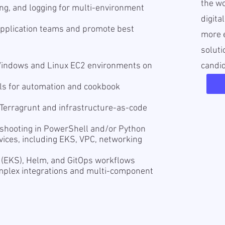
the wo
ng, and logging for multi-environment
digita
application teams and promote best
more e
soluti
Windows and Linux EC2 environments on
candi
lls for automation and cookbook
 Terragrunt and infrastructure-as-code
eshooting in PowerShell and/or Python
ices, including EKS, VPC, networking
 (EKS), Helm, and GitOps workflows
omplex integrations and multi-component