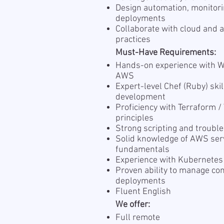
Design automation, monitori
deployments
Collaborate with cloud and 
practices
Must-Have Requirements:
Hands-on experience with 
AWS
Expert-level Chef (Ruby) ski
development
Proficiency with Terraform /
principles
Strong scripting and troubl
Solid knowledge of AWS serv
fundamentals
Experience with Kubernetes
Proven ability to manage c
deployments
Fluent English
We offer:
Full remote