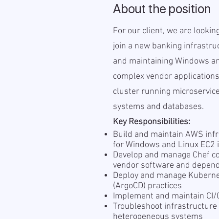
About the position
For our client, we are looki
join a new banking infrastru
and maintaining Windows an
complex vendor applications
cluster running microservice
systems and databases.
Key Responsibilities:
Build and maintain AWS infr
for Windows and Linux EC2 
Develop and manage Chef c
vendor software and depen
Deploy and manage Kubernet
(ArgoCD) practices
Implement and maintain CI/C
Troubleshoot infrastructur
heterogeneous systems