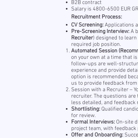
B2B contract
Salary is 4800-6500 EUR 
Recruitment Process:
CV Screening:
Applications a
Pre-Screening Interview:
A b
Recruiter
) designed to learn
required job position.
Automated Session (Recom
on your own at a time that i
follow-ups are well-structu
experience and provide detai
option is recommended becau
us to provide feedback from 
Session with a Recruiter – Y
recruiter. The questions are
less detailed, and feedback m
Shortlisting:
Qualified candi
for review.
Formal Interviews:
On-site d
project team, with feedback
Offer and Onboarding:
Succes