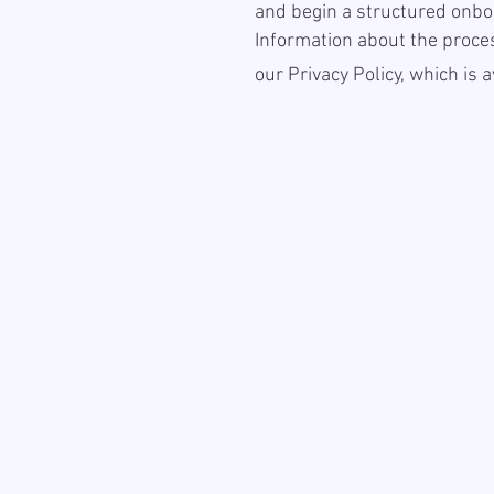
and begin a structured onbo
Information about the proces
our Privacy Policy, which is 