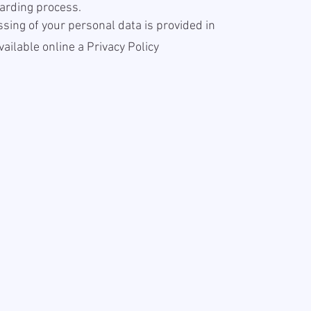
arding process.
sing of your personal data is provided in
available online a
Privacy Policy