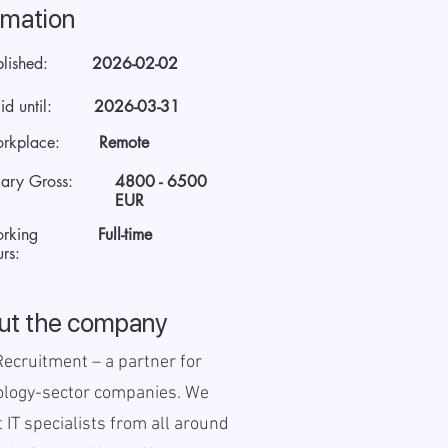
rmation
blished:
2026-02-02
id until:
2026-03-31
rkplace:
Remote
lary Gross:
4800 - 6500
EUR
rking
Full-time
rs:
ut the company
ecruitment – a partner for
ology-sector companies. We
t IT specialists from all around