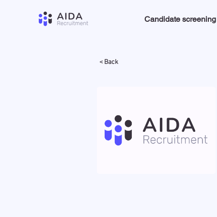
Candidate screening
< Back