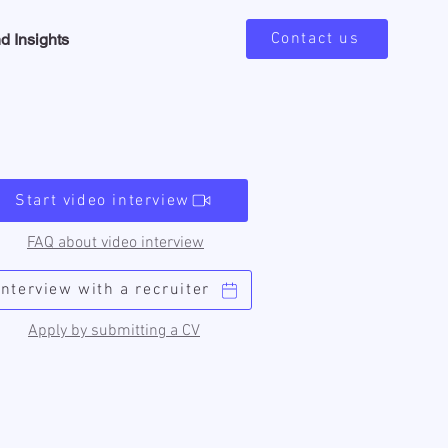
Contact us
d Insights
Start video interview
FAQ about video interview
Interview with a recruiter
Apply by submitting a CV