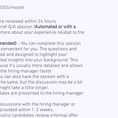
GROSS/month
re reviewed within 24 hours.
rief Q/A session (
Automated or with a
 more about your experience related to the
mended)
– You can complete this session
s convenient for you. The questions and
red and designed to highlight your
led insights into your background. This
se it's usually more detailed and allows
the hiring manager faster.
ou can also have the session with a
 the same, but the discussion may be a bit
ight take a little longer.
dates are presented to the hiring manager
iscussions with the hiring manager or
 provided within 1-2 weeks.
sful candidates receive a formal offer