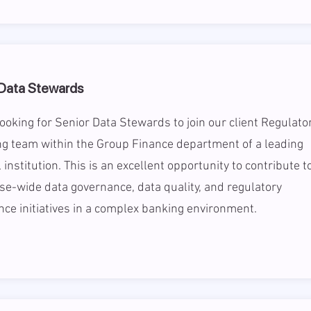
 Data Stewards
ooking for Senior Data Stewards to join our client Regulato
g team within the Group Finance department of a leading
l institution. This is an excellent opportunity to contribute t
se-wide data governance, data quality, and regulatory
ce initiatives in a complex banking environment.