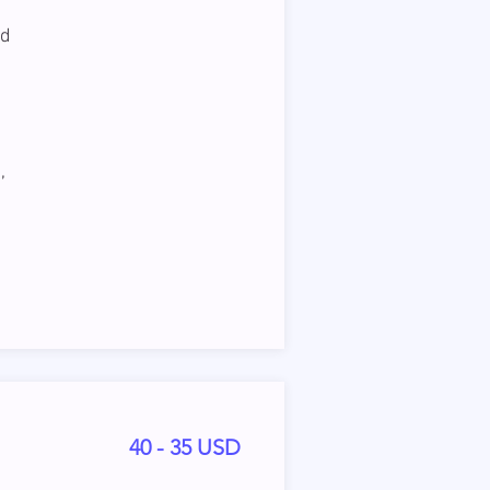
nd
,
40 - 35 USD