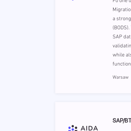
Fo one o
Migratio
a stron
(BODS). 
SAP data
validati
while a
function
Warsaw
SAP/BTP