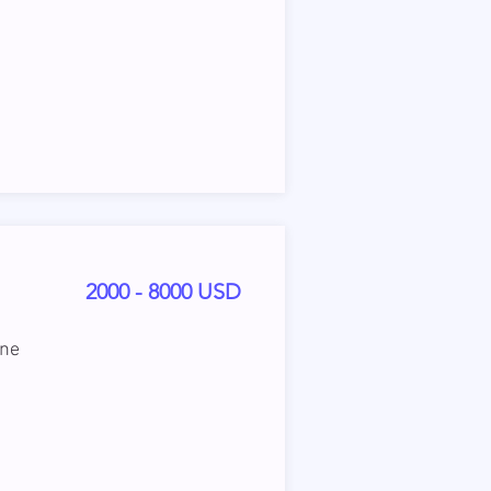
2000 - 8000 USD
ine