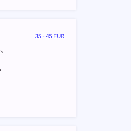
35 - 45 EUR
ry
o