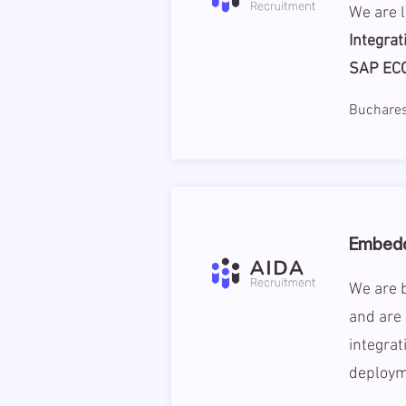
We are 
Integrat
SAP EC
Buchares
Embedd
We are b
and are
integrat
deploym