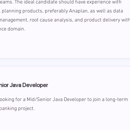
teams. The ideal candidate should have experience with
l planning products, preferably Anaplan, as well as data
management, root cause analysis, and product delivery wit
nce domain.
nior Java Developer
ooking for a Mid/Senior Java Developer to join a long-term
banking project.