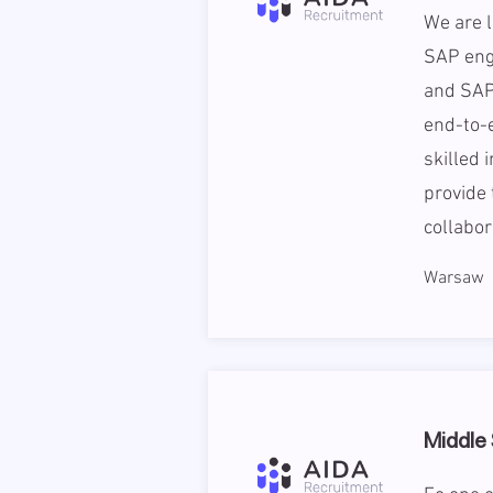
We are l
SAP eng
and SAP
end-to-e
skilled 
provide 
collabor
Warsaw
Middle