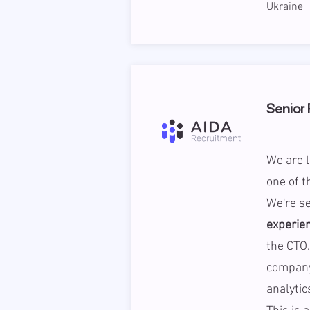
Ukraine
Senior 
We are l
one of t
We're s
experie
the CTO.
company
analytic