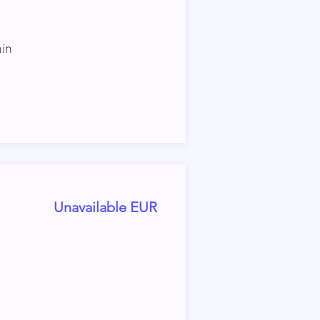
hin
Unavailable EUR