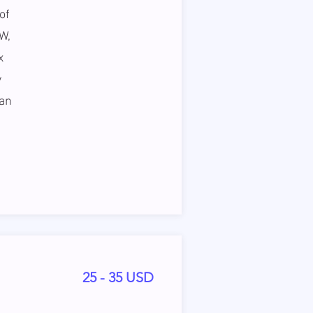
of
W,
x
y
can
25 - 35 USD