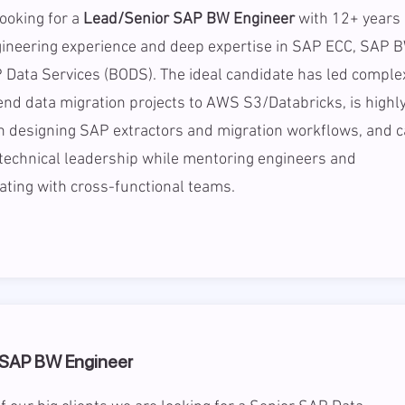
ooking for a
Lead/Senior SAP BW Engineer
with 12+ years 
ineering experience and deep expertise in SAP ECC, SAP B
 Data Services (BODS). The ideal candidate has led comple
nd data migration projects to AWS S3/Databricks, is highl
in designing SAP extractors and migration workflows, and 
technical leadership while mentoring engineers and
ating with cross-functional teams.
 SAP BW Engineer