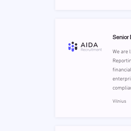
Senior
We are l
Reportin
financia
enterpri
complian
Vilnius