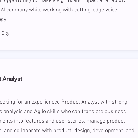
an opportunity to make a significant impact at a rapidly
AI company while working with cutting-edge voice
gy.
City
 Analyst
ooking for an experienced Product Analyst with strong
 analysis and Agile skills who can translate business
ments into features and user stories, manage product
, and collaborate with product, design, development, and