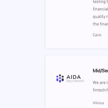
testing 
financia
quality 
the fina
Cairo
Mid/Se
We are l
fintech/
Vilnius