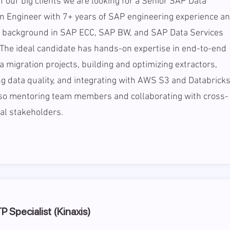
f our big clients we are looking for a Senior SAP Data
n Engineer with 7+ years of SAP engineering experience a
g background in SAP ECC, SAP BW, and SAP Data Services
The ideal candidate has hands-on expertise in end-to-end
 migration projects, building and optimizing extractors,
ng data quality, and integrating with AWS S3 and Databricks
lso mentoring team members and collaborating with cross-
al stakeholders.
 Specialist (Kinaxis)