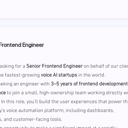
Frontend Engineer
ooking for a
Senior Frontend Engineer
on behalf of our clie
he fastest-growing
voice AI startups
in the world.
eeking an engineer with
3–5 years of frontend development
nce
to join a small, high-ownership team working directly w
 In this role, you'll build the user experiences that power t
's voice automation platform, including dashboards,
s, and customer-facing tools.