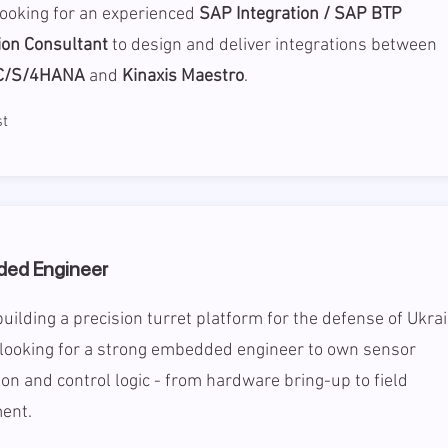
looking for an experienced
SAP Integration / SAP BTP
ion Consultant
to design and deliver integrations between
C/S/4HANA
and
Kinaxis Maestro
.
t
ed Engineer
uilding a precision turret platform for the defense of Ukra
 looking for a strong embedded engineer to own sensor
ion and control logic - from hardware bring-up to field
ent.