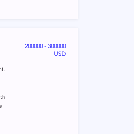
200000 - 300000
USD
nt,
ith
he