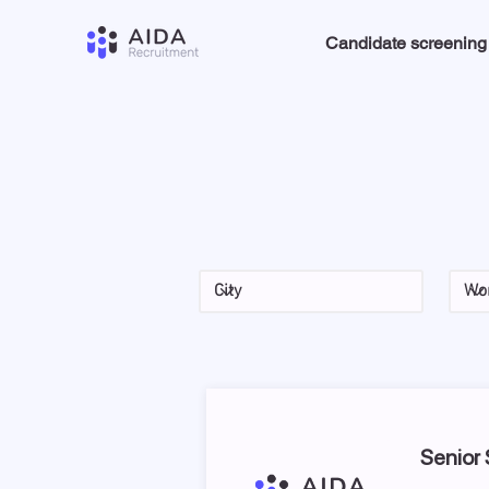
Candidate screening
Senior