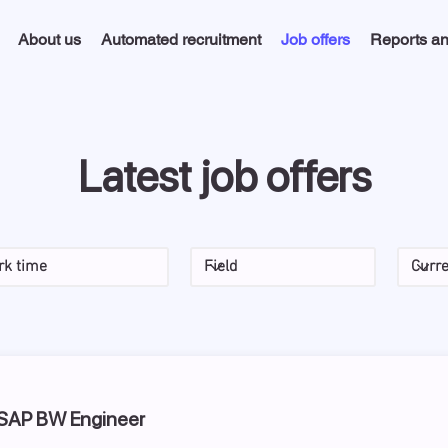
About us
Automated recruitment
Job offers
Reports an
Latest job offers
 SAP BW Engineer