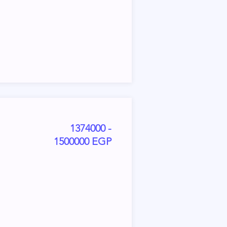
1374000 -
1500000 EGP