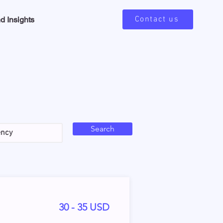
Contact us
d Insights
Search
30 - 35 USD