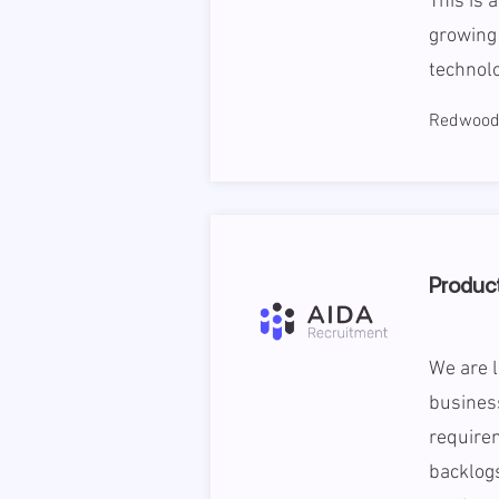
This is 
growing 
technolo
Redwood 
Product
We are l
business
require
backlogs