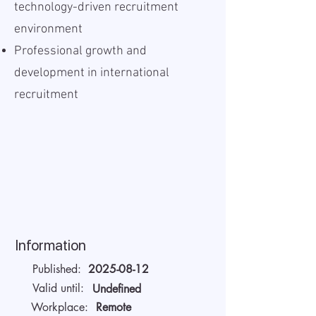
technology-driven recruitment
environment
Professional growth and
development in international
recruitment
Information
Published:
2025-08-12
Valid until:
Undefined
Workplace:
Remote