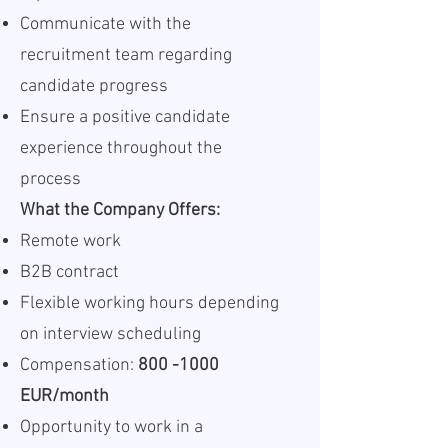
Communicate with the
recruitment team regarding
candidate progress
Ensure a positive candidate
experience throughout the
process
What the Company Offers:
Remote work
B2B contract
Flexible working hours depending
on interview scheduling
Compensation:
800 -1000
EUR/month
Opportunity to work in a