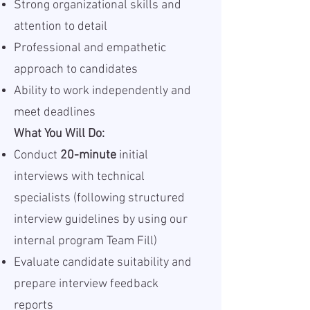
Strong organizational skills and
attention to detail
Professional and empathetic
approach to candidates
Ability to work independently and
meet deadlines
What You Will Do:
Conduct
20-minute
initial
interviews with technical
specialists (following structured
interview guidelines by using our
internal program Team Fill)
Evaluate candidate suitability and
prepare interview feedback
reports