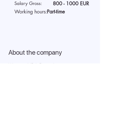
Salary Gross:
800 - 1000
EUR
Working hours:
Part-time
About the company
We are AIDA Recruitment –
technology and artificial
intelligence-based employee
search! Using modern digital
technologies for searching and
selecting targeted candidates.
Start video interview