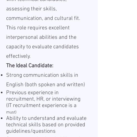
assessing their skills,
communication, and cultural fit.
This role requires excellent
interpersonal abilities and the
capacity to evaluate candidates
effectively.
The Ideal Candidate:
Strong communication skills in
English (both spoken and written)
Previous experience in
recruitment, HR, or interviewing
(IT recruitment experience is a
must)
Ability to understand and evaluate
technical skills based on provided
guidelines/questions