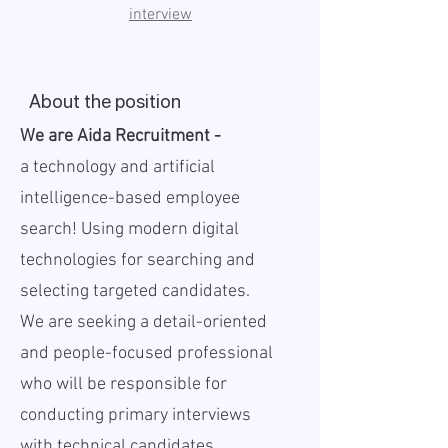
interview
About the position
We are Aida Recruitment -
a
technology and artificial
intelligence-based employee
search! Using modern digital
technologies for searching and
selecting targeted candidates.
We are seeking a detail-oriented
and people-focused professional
who will be responsible for
conducting primary interviews
with technical candidates,