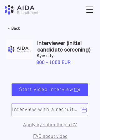
< Back
Interviewer (initial
candidate screening)
Kyiv city
800 - 1000
EUR
Start video interview
Interview with a recruiter
Apply by submitting a CV
FAQ about video