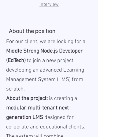
interview
About the position
For our client, we are looking for a
Middle Strong Node.js Developer
(EdTech)
to join a new project
developing an advanced Learning
Management System (LMS) from
scratch.
About the project:
is creating a
modular, multi-tenant next-
generation LMS
designed for
corporate and educational clients.
The system will combine