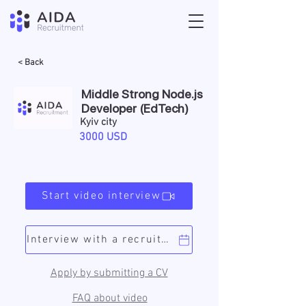
< Back
Middle Strong Node.js
Developer (EdTech)
Kyiv city
3000 USD
Start video interview
Interview with a recruiter
Apply by submitting a CV
FAQ about video