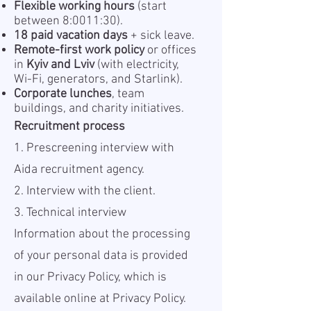
Flexible working hours
(start
between 8:0011:30).
18 paid vacation days
+ sick leave.
Remote-first work policy
or offices
in
Kyiv and Lviv
(with electricity,
Wi-Fi, generators, and Starlink).
Corporate lunches
, team
buildings, and charity initiatives.
Recruitment process
1. Prescreening interview with
Aida recruitment agency.
2. Interview with the client.
3. Technical interview
Information about the processing
of your personal data is provided
in our Privacy Policy, which is
available online at
Privacy Policy.