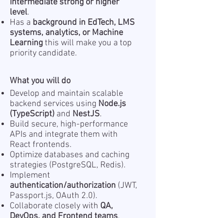
intermediate strong or higher
level
.
Has a
background in EdTech, LMS
systems, analytics, or Machine
Learning
this will make you a top
priority candidate.
What you will do
Develop and maintain scalable
backend services using
Node.js
(TypeScript)
and
NestJS
.
Build secure, high-performance
APIs and integrate them with
React frontends.
Optimize databases and caching
strategies (PostgreSQL, Redis).
Implement
authentication/authorization
(JWT,
Passport.js, OAuth 2.0).
Collaborate closely with
QA,
DevOps, and Frontend teams
.