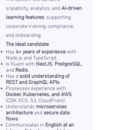
scalability, analytics, and
AI-driven
learning features
, supporting
corporate training, compliance,
and onboarding.
The ideal candidate
Has
4+ years of experience
with
Node.js and TypeScript.
Is fluent with
NestJS
,
PostgreSQL
,
and
Redis
.
Has a
solid understanding of
REST and GraphQL APIs
.
Possesses experience with
Docker, Kubernetes, and AWS
(CDK, ECS, S3, CloudFront).
Understands
microservices
architecture
and
secure data
flows
.
Communicates in
English at an