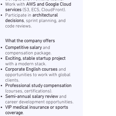
Work with
AWS and Google Cloud
services
(S3, ECS, CloudFront).
Participate in
architectural
decisions
, sprint planning, and
code reviews.
What the company offers
Competitive salary
and
compensation package.
Exciting, stable startup project
with a modern stack.
Corporate English courses
and
opportunities to work with global
clients.
Professional study compensation
(courses, certifications).
Semi-annual salary review
and
career development opportunities.
VIP medical insurance or sports
coverage
.