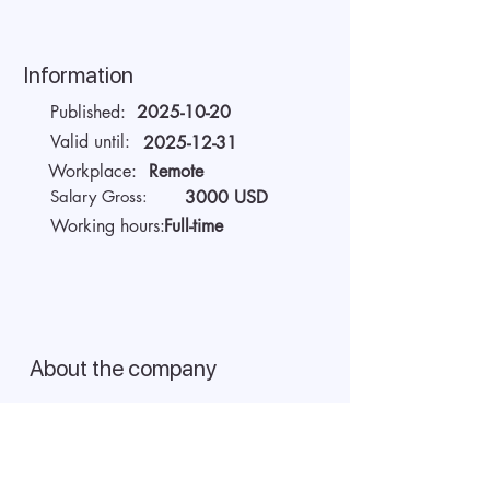
Information
Published:
2025-10-20
Valid until:
2025-12-31
Workplace:
Remote
Salary Gross:
3000 USD
Working hours:
Full-time
About the company
AIDA Recruitment – a partner for
technology-sector companies. We
recruit IT specialists from all