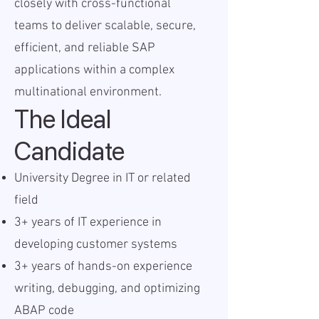
closely with cross-functional
teams to deliver scalable, secure,
efficient, and reliable SAP
applications within a complex
multinational environment.
The Ideal
Candidate
University Degree in IT or related
field
3+ years of IT experience in
developing customer systems
3+ years of hands-on experience
writing, debugging, and optimizing
ABAP code