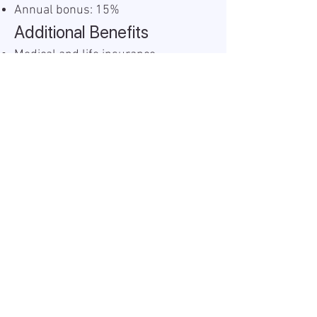
Annual bonus: 15%
Additional Benefits
Medical and life insurance
Food vouchers: 200 BGN monthly
Christmas bonus: 100 BGN
Easter bonus: 200 BGN
Work Model
If Sofia-based: 2 days per week
remote, 3 days onsite
If based outside Sofia: 100%
remote (proof of residency
required)
Information