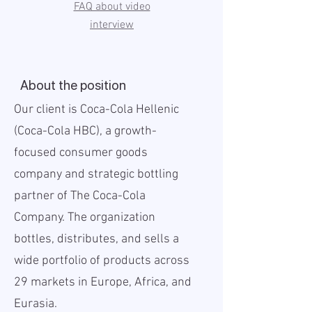
FAQ about video
interview
About the position
Our client is Coca-Cola Hellenic
(Coca-Cola HBC), a growth-
focused consumer goods
company and strategic bottling
partner of The Coca-Cola
Company. The organization
bottles, distributes, and sells a
wide portfolio of products across
29 markets in Europe, Africa, and
Eurasia.