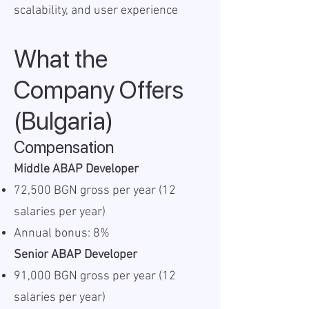
scalability, and user experience
What the
Company Offers
(Bulgaria)
Compensation
Middle ABAP Developer
72,500 BGN gross per year (12
salaries per year)
Annual bonus: 8%
Senior ABAP Developer
91,000 BGN gross per year (12
salaries per year)