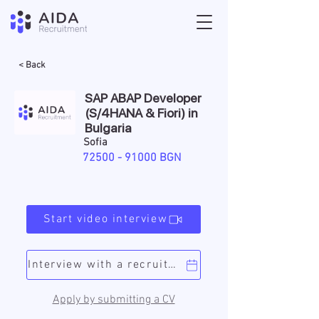
< Back
SAP ABAP Developer
(S/4HANA & Fiori) in
Bulgaria
Sofia
72500 - 91000
BGN
Start video interview
Interview with a recruiter
Apply by submitting a CV