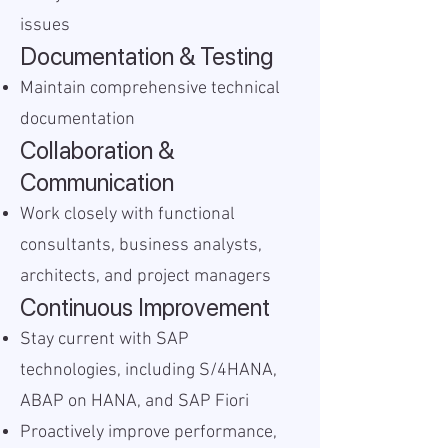
issues
Documentation & Testing
Maintain comprehensive technical
documentation
Collaboration &
Communication
Work closely with functional
consultants, business analysts,
architects, and project managers
Continuous Improvement
Stay current with SAP
technologies, including S/4HANA,
ABAP on HANA, and SAP Fiori
Proactively improve performance,