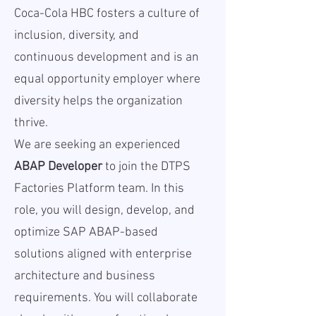
Coca-Cola HBC fosters a culture of
inclusion, diversity, and
continuous development and is an
equal opportunity employer where
diversity helps the organization
thrive.
We are seeking an experienced
ABAP Developer
to join the DTPS
Factories Platform team. In this
role, you will design, develop, and
optimize SAP ABAP-based
solutions aligned with enterprise
architecture and business
requirements. You will collaborate