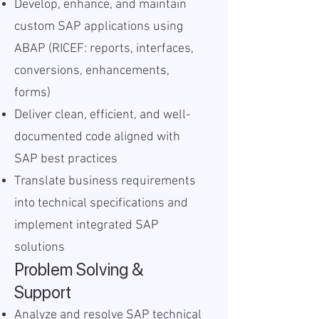
Develop, enhance, and maintain
custom SAP applications using
ABAP (RICEF: reports, interfaces,
conversions, enhancements,
forms)
Deliver clean, efficient, and well-
documented code aligned with
SAP best practices
Translate business requirements
into technical specifications and
implement integrated SAP
solutions
Problem Solving &
Support
Analyze and resolve SAP technical