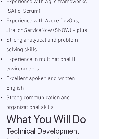
Experience with Agile frameworks
(SAFe, Scrum)
Experience with Azure DevOps,
Jira, or ServiceNow (SNOW) – plus
Strong analytical and problem-
solving skills
Experience in multinational IT
environments
Excellent spoken and written
English
Strong communication and
organizational skills
What You Will Do
Technical Development