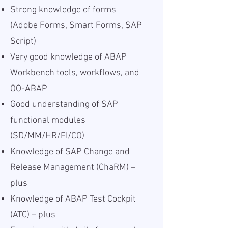
Strong knowledge of forms
(Adobe Forms, Smart Forms, SAP
Script)
Very good knowledge of ABAP
Workbench tools, workflows, and
OO-ABAP
Good understanding of SAP
functional modules
(SD/MM/HR/FI/CO)
Knowledge of SAP Change and
Release Management (ChaRM) –
plus
Knowledge of ABAP Test Cockpit
(ATC) – plus