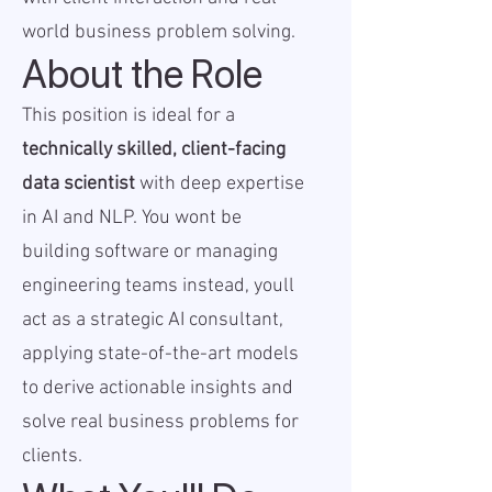
world business problem solving.
About the Role
This position is ideal for a
technically skilled, client-facing
data scientist
with deep expertise
in AI and NLP. You wont be
building software or managing
engineering teams instead, youll
act as a strategic AI consultant,
applying state-of-the-art models
to derive actionable insights and
solve real business problems for
clients.