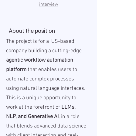
interview
About the position
The project is for a US-based
company building a cutting-edge
agentic workflow automation
platform
that enables users to
automate complex processes
using natural language interfaces.
This is a unique opportunity to
work at the forefront of
LLMs,
NLP, and Generative AI
, in a role
that blends advanced data science
with client interaction and real-