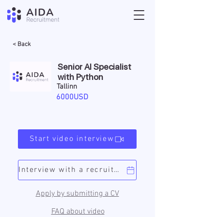
< Back
Senior AI Specialist
with Python
Tallinn
6000USD
Start video interview
Interview with a recruiter
Apply by submitting a CV
FAQ about video