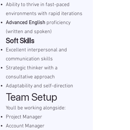
Ability to thrive in fast-paced
environments with rapid iterations
Advanced English
proficiency
(written and spoken)
Soft Skills
Excellent interpersonal and
communication skills
Strategic thinker with a
consultative approach
Adaptability and self-direction
Team Setup
Youll be working alongside:
Project Manager
Account Manager