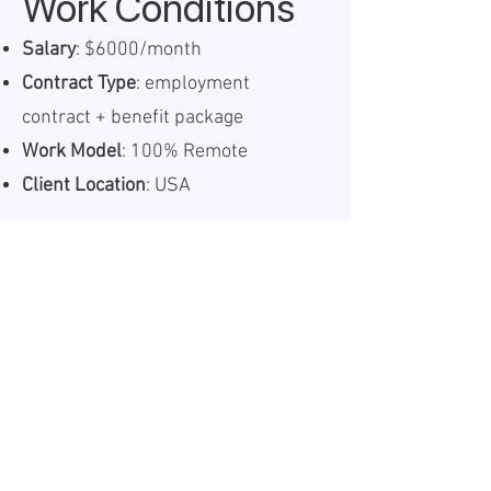
Work Conditions
Salary
: $6000/month
Contract Type
: employment
contract + benefit package
Work Model
: 100% Remote
Client Location
: USA
Information
Published:
2025-05-28
Valid until:
2025-06-09
Workplace:
Remote
Salary Gross:
6000USD
Working hours:
Full-time