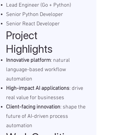
Lead Engineer (Go + Python)
Senior Python Developer
Senior React Developer
Project
Highlights
Innovative platform
: natural
language-based workflow
automation
High-impact AI applications
: drive
real value for businesses
Client-facing innovation
: shape the
future of AI-driven process
automation