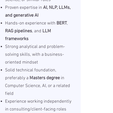
Proven expertise in
AI, NLP, LLMs,
and generative AI
Hands-on experience with
BERT
,
RAG pipelines
, and
LLM
frameworks
Strong analytical and problem-
solving skills, with a business-
oriented mindset
Solid technical foundation,
preferably a
Masters degree
in
Computer Science, AI, or a related
field
Experience working independently
in consulting/client-facing roles