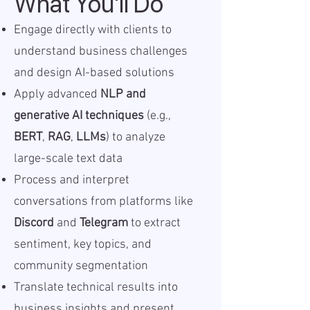
What You'll Do
Engage directly with clients to
understand business challenges
and design AI-based solutions
Apply advanced
NLP and
generative AI techniques
(e.g.,
BERT
,
RAG
,
LLMs
) to analyze
large-scale text data
Process and interpret
conversations from platforms like
Discord
and
Telegram
to extract
sentiment, key topics, and
community segmentation
Translate technical results into
business insights and present