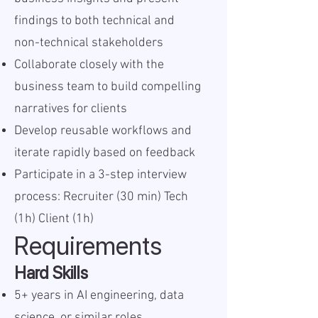
findings to both technical and
non-technical stakeholders
Collaborate closely with the
business team to build compelling
narratives for clients
Develop reusable workflows and
iterate rapidly based on feedback
Participate in a 3-step interview
process: Recruiter (30 min) Tech
(1h) Client (1h)
Requirements
Hard Skills
5+ years in AI engineering, data
science, or similar roles