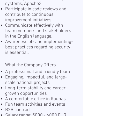
systems, Apache2
Participate in code reviews and
contribute to continuous
improvement initiatives.
Communicate effectively with
team members and stakeholders
in the English language.
Awareness of- and implementing-
best practices regarding security
is essential.
What the Company Offers
A professional and friendly team
Engaging, impactful, and large-
scale national projects
Long-term stability and career
growth opportunities
A comfortable office in Kaunas
Fun team activities and events
B2B contract
Salary range:
5000 - 6000
EUR