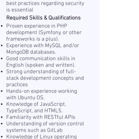
best practices regarding security
is essential
Required Skills & Qualifications
Proven experience in PHP
development (Symfony, or other
frameworks is a plus).
Experience with MySQL and/or
MongoDB databases.
Good communication skills in
English (spoken and written).
Strong understanding of full-
stack development concepts and
practices
Hands-on experience working
with Ubuntu OS.
Knowledge of JavaScript,
TypeScript, and HTML5.
Familiarity with RESTful APIs
Understanding of version control
systems such as GitLab
Knowledge of Linux operating