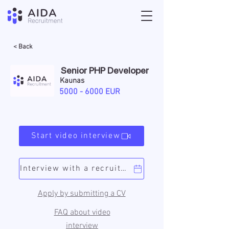
< Back
Senior PHP Developer
Kaunas
5000 - 6000
EUR
Start video interview
Interview with a recruiter
Apply by submitting a CV
FAQ about video
interview