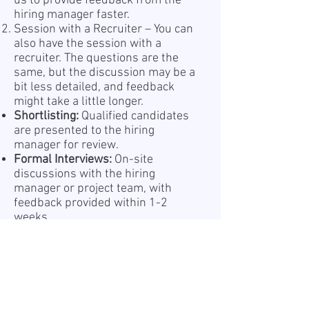
us to provide feedback from the
hiring manager faster.
Session with a Recruiter – You can
also have the session with a
recruiter. The questions are the
same, but the discussion may be a
bit less detailed, and feedback
might take a little longer.
Shortlisting:
Qualified candidates
are presented to the hiring
manager for review.
Formal Interviews:
On-site
discussions with the hiring
manager or project team, with
feedback provided within 1-2
weeks.
Offer and Onboarding:
Successful
candidates receive a formal offer
and begin a structured
onboarding process.
Information about the processing