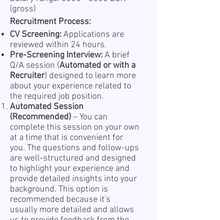
(gross)
Recruitment Process:
CV Screening:
Applications are
reviewed within 24 hours.
Pre-Screening Interview:
A brief
Q/A session (
Automated or with a
Recruiter
) designed to learn more
about your experience related to
the required job position.
Automated Session
(Recommended)
– You can
complete this session on your own
at a time that is convenient for
you. The questions and follow-ups
are well-structured and designed
to highlight your experience and
provide detailed insights into your
background. This option is
recommended because it's
usually more detailed and allows