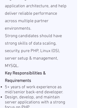
application architecture, and help
deliver reliable performance
across multiple partner
environments.
Strong candidates should have
strong skills of data scaling,
security, pure PHP, Linux (OS),
server setup & management,
MYSQL.
Key Responsibilities &
Requirements
5+ years of work experience as
mid/senior back-end developer.
Design, develop, and maintain
server applications with a strong
focus on PHP.