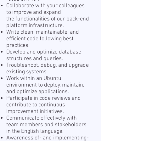
Collaborate with your colleagues
to improve and expand
the functionalities of our back-end
platform infrastructure.
Write clean, maintainable, and
efficient code following best
practices.
Develop and optimize database
structures and queries.
Troubleshoot, debug, and upgrade
existing systems.
Work within an Ubuntu
environment to deploy, maintain,
and optimize applications.
Participate in code reviews and
contribute to continuous
improvement initiatives.
Communicate effectively with
team members and stakeholders
in the English language.
Awareness of- and implementing-