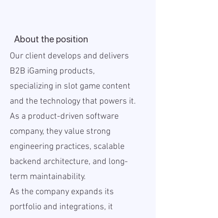
About the position
Our client develops and delivers
B2B iGaming products,
specializing in slot game content
and the technology that powers it.
As a product-driven software
company, they value strong
engineering practices, scalable
backend architecture, and long-
term maintainability.
As the company expands its
portfolio and integrations, it