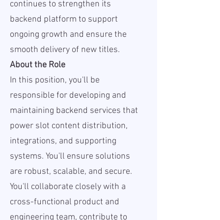
continues to strengthen its
backend platform to support
ongoing growth and ensure the
smooth delivery of new titles.
About the Role
In this position, you'll be
responsible for developing and
maintaining backend services that
power slot content distribution,
integrations, and supporting
systems. You'll ensure solutions
are robust, scalable, and secure.
You'll collaborate closely with a
cross-functional product and
engineering team, contribute to