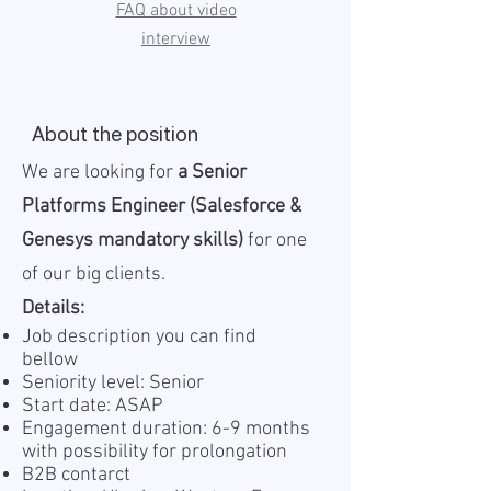
FAQ about video
interview
About the position
We are looking for
a Senior
Platforms Engineer (Salesforce &
Genesys mandatory skills)
for one
of our big clients.
Details:
Job description you can find
bellow
Seniority level: Senior
Start date: ASAP
Engagement duration: 6-9 months
with possibility for prolongation
B2B contarct