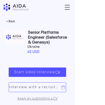
< Back
Senior Platforms
Engineer (Salesforce
& Genesys)
Ukraine
40 USD
Start video interview
Interview with a recruiter
Apply by submitting a CV