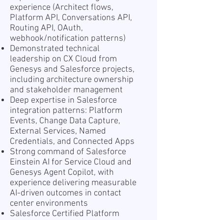
experience (Architect flows,
Platform API, Conversations API,
Routing API, OAuth,
webhook/notification patterns)
Demonstrated technical
leadership on CX Cloud from
Genesys and Salesforce projects,
including architecture ownership
and stakeholder management
Deep expertise in Salesforce
integration patterns: Platform
Events, Change Data Capture,
External Services, Named
Credentials, and Connected Apps
Strong command of Salesforce
Einstein AI for Service Cloud and
Genesys Agent Copilot, with
experience delivering measurable
AI-driven outcomes in contact
center environments
Salesforce Certified Platform