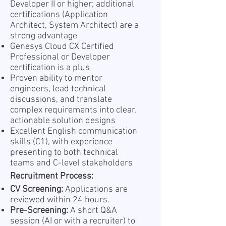
Developer II or higher; additional
certifications (Application
Architect, System Architect) are a
strong advantage
Genesys Cloud CX Certified
Professional or Developer
certification is a plus
Proven ability to mentor
engineers, lead technical
discussions, and translate
complex requirements into clear,
actionable solution designs
Excellent English communication
skills (C1), with experience
presenting to both technical
teams and C-level stakeholders
Recruitment Process:
CV Screening:
Applications are
reviewed within 24 hours.
Pre-Screening:
A short Q&A
session (AI or with a recruiter) to