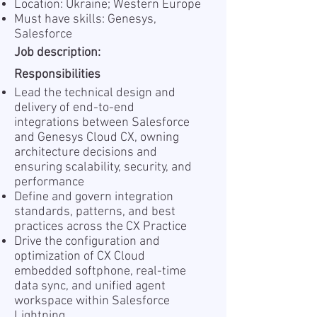
Location: Ukraine; Western Europe
Must have skills: Genesys,
Salesforce
Job description:
Responsibilities
Lead the technical design and
delivery of end-to-end
integrations between Salesforce
and Genesys Cloud CX, owning
architecture decisions and
ensuring scalability, security, and
performance
Define and govern integration
standards, patterns, and best
practices across the CX Practice
Drive the configuration and
optimization of CX Cloud
embedded softphone, real-time
data sync, and unified agent
workspace within Salesforce
Lightning