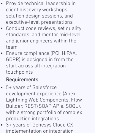
Provide technical leadership in
client discovery workshops,
solution design sessions, and
executive-level presentations
Conduct code reviews, set quality
standards, and mentor mid-level
and junior engineers within the
team
Ensure compliance (PCI, HIPAA,
GDPR) is designed in from the
start across all integration
touchpoints
Requirements
5+ years of Salesforce
development experience (Apex,
Lightning Web Components, Flow
Builder, REST/SOAP APIs, SOQL),
with a strong portfolio of complex
production integrations
3+ years of Genesys Cloud CX
implementation or integration