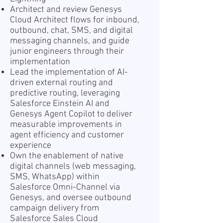
Architect and review Genesys
Cloud Architect flows for inbound,
outbound, chat, SMS, and digital
messaging channels, and guide
junior engineers through their
implementation
Lead the implementation of AI-
driven external routing and
predictive routing, leveraging
Salesforce Einstein AI and
Genesys Agent Copilot to deliver
measurable improvements in
agent efficiency and customer
experience
Own the enablement of native
digital channels (web messaging,
SMS, WhatsApp) within
Salesforce Omni-Channel via
Genesys, and oversee outbound
campaign delivery from
Salesforce Sales Cloud