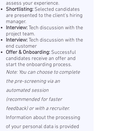
assess your experience.
Shortlisting:
Selected candidates
are presented to the client's hiring
manager.
Interview:
Tech discussion with the
project team.
Interview:
Tech discussion with the
end customer
Offer & Onboarding:
Successful
candidates receive an offer and
start the onboarding process.
Note: You can choose to complete
the pre-screening via an
automated session
(recommended for faster
feedback) or with a recruiter.
Information about the processing
of your personal data is provided