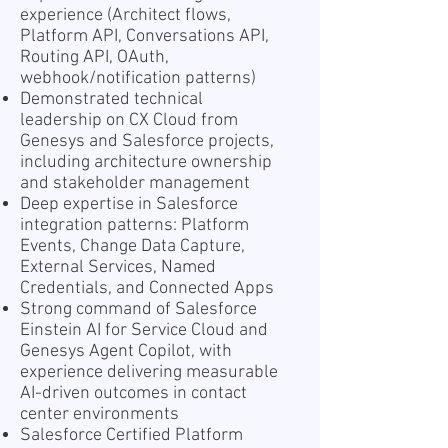
experience (Architect flows,
Platform API, Conversations API,
Routing API, OAuth,
webhook/notification patterns)
Demonstrated technical
leadership on CX Cloud from
Genesys and Salesforce projects,
including architecture ownership
and stakeholder management
Deep expertise in Salesforce
integration patterns: Platform
Events, Change Data Capture,
External Services, Named
Credentials, and Connected Apps
Strong command of Salesforce
Einstein AI for Service Cloud and
Genesys Agent Copilot, with
experience delivering measurable
AI-driven outcomes in contact
center environments
Salesforce Certified Platform