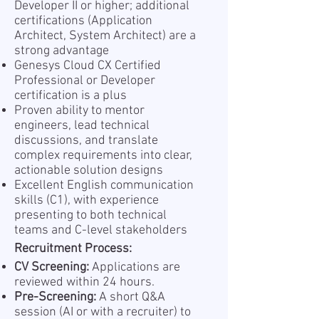
Developer II or higher; additional
certifications (Application
Architect, System Architect) are a
strong advantage
Genesys Cloud CX Certified
Professional or Developer
certification is a plus
Proven ability to mentor
engineers, lead technical
discussions, and translate
complex requirements into clear,
actionable solution designs
Excellent English communication
skills (C1), with experience
presenting to both technical
teams and C-level stakeholders
Recruitment Process:
CV Screening:
Applications are
reviewed within 24 hours.
Pre-Screening:
A short Q&A
session (AI or with a recruiter) to