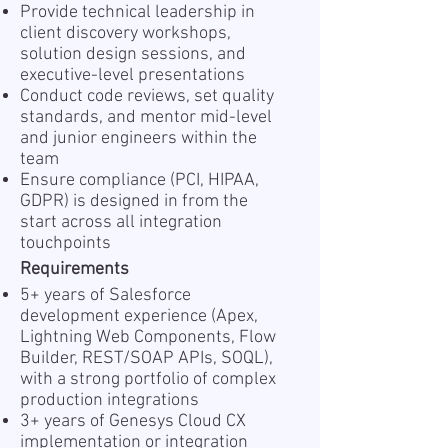
Provide technical leadership in
client discovery workshops,
solution design sessions, and
executive-level presentations
Conduct code reviews, set quality
standards, and mentor mid-level
and junior engineers within the
team
Ensure compliance (PCI, HIPAA,
GDPR) is designed in from the
start across all integration
touchpoints
Requirements
5+ years of Salesforce
development experience (Apex,
Lightning Web Components, Flow
Builder, REST/SOAP APIs, SOQL),
with a strong portfolio of complex
production integrations
3+ years of Genesys Cloud CX
implementation or integration