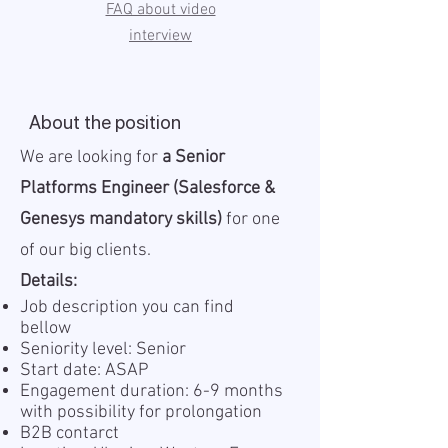
FAQ about video
interview
About the position
We are looking for
a Senior
Platforms Engineer (Salesforce &
Genesys mandatory skills)
for one
of our big clients.
Details:
Job description you can find
bellow
Seniority level: Senior
Start date: ASAP
Engagement duration: 6-9 months
with possibility for prolongation
B2B contarct