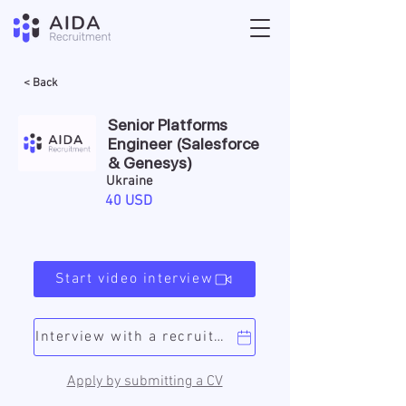
< Back
Senior Platforms
Engineer (Salesforce
& Genesys)
Ukraine
40 USD
Start video interview
Interview with a recruiter
Apply by submitting a CV