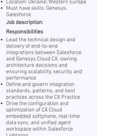
Location: Ukraine; Western Europe
Must have skills: Genesys,
Salesforce
Job description:
Responsibilities
Lead the technical design and
delivery of end-to-end
integrations between Salesforce
and Genesys Cloud CX, owning
architecture decisions and
ensuring scalability, security, and
performance
Define and govern integration
standards, patterns, and best
practices across the CX Practice
Drive the configuration and
optimization of CX Cloud
embedded softphone, real-time
data sync, and unified agent
workspace within Salesforce
Lightning