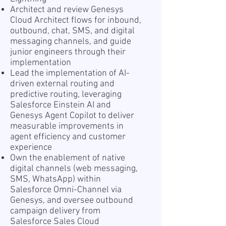
Architect and review Genesys
Cloud Architect flows for inbound,
outbound, chat, SMS, and digital
messaging channels, and guide
junior engineers through their
implementation
Lead the implementation of AI-
driven external routing and
predictive routing, leveraging
Salesforce Einstein AI and
Genesys Agent Copilot to deliver
measurable improvements in
agent efficiency and customer
experience
Own the enablement of native
digital channels (web messaging,
SMS, WhatsApp) within
Salesforce Omni-Channel via
Genesys, and oversee outbound
campaign delivery from
Salesforce Sales Cloud