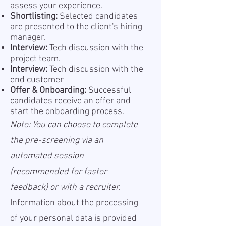
assess your experience.
Shortlisting:
Selected candidates
are presented to the client's hiring
manager.
Interview:
Tech discussion with the
project team.
Interview:
Tech discussion with the
end customer
Offer & Onboarding:
Successful
candidates receive an offer and
start the onboarding process.
Note: You can choose to complete
the pre-screening via an
automated session
(recommended for faster
feedback) or with a recruiter.
Information about the processing
of your personal data is provided