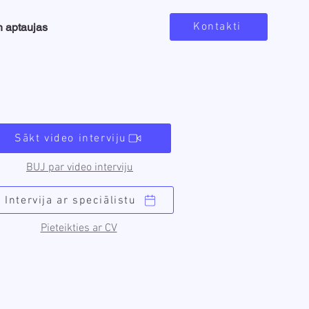
Kontakti
n aptaujas
Sākt video interviju
BUJ par video interviju
Intervija ar speciālistu
Pieteikties ar CV