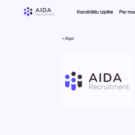
Kandidātu izpēte
Par m
< Atgal