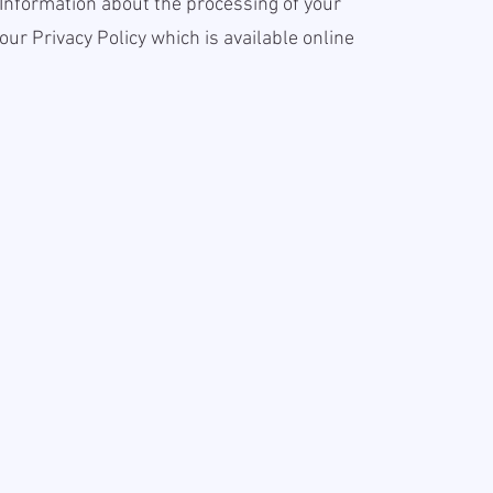
 Information about the processing of your
our Privacy Policy which is available online