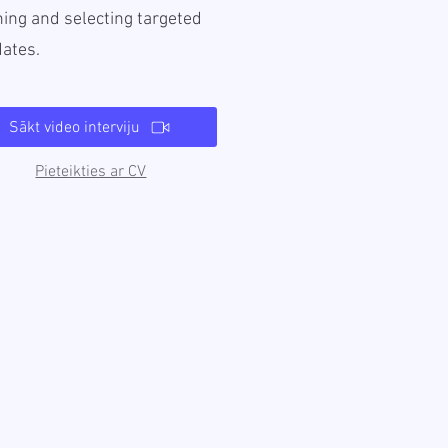
ing and selecting targeted
dates.
Sākt video interviju
Pieteikties ar CV