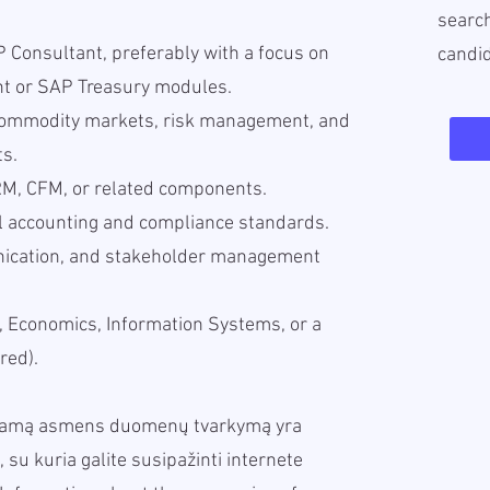
search
 Consultant, preferably with a focus on
candi
 or SAP Treasury modules.
commodity markets, risk management, and
ts.
M, CFM, or related components.
al accounting and compliance standards.
unication, and stakeholder management
, Economics, Information Systems, or a
red).
iekamą asmens duomenų tvarkymą yra
, su kuria galite susipažinti internete