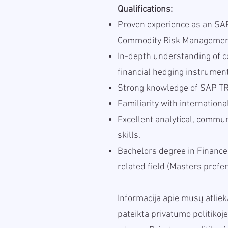
Qualifications:
Proven experience as an SAP
Commodity Risk Management
In-depth understanding of 
financial hedging instrumen
Strong knowledge of SAP TR
Familiarity with internation
Excellent analytical, comm
skills.
Bachelors degree in Finance
related field (Masters prefer
Informacija apie mūsų atl
pateikta privatumo politikoje