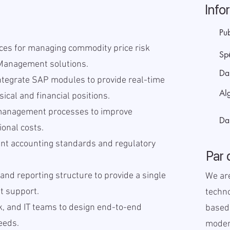
Info
Pub
ices for managing commodity price risk
Sp
Management solutions.
Da
ntegrate SAP modules to provide real-time
Alg
ical and financial positions.
 management processes to improve
Da
ional costs.
nt accounting standards and regulatory
Par 
 and reporting structure to provide a single
We ar
it support.
techno
sk, and IT teams to design end-to-end
based
needs.
modern