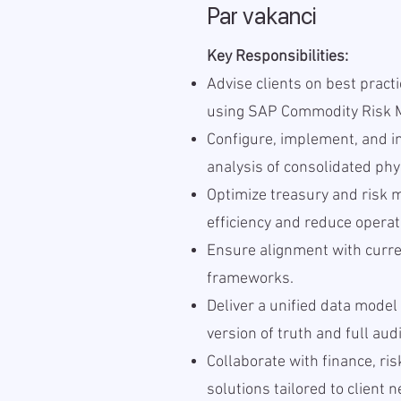
Par vakanci
Key Responsibilities:
Advise clients on best pract
using SAP Commodity Risk 
Configure, implement, and i
analysis of consolidated phys
Optimize treasury and risk
efficiency and reduce operat
Ensure alignment with curre
frameworks.
Deliver a unified data model
version of truth and full aud
Collaborate with finance, ri
solutions tailored to client 