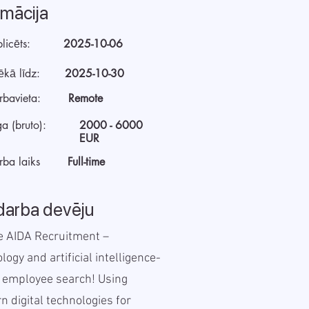
rmācija
licēts:
2025-10-06
ēkā līdz:
2025-10-30
rbavieta:
Remote
a (bruto):
2000 - 6000
EUR
rba laiks
Full-time
darba devēju
e AIDA Recruitment –
logy and artificial intelligence-
 employee search! Using
 digital technologies for