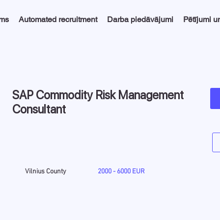
ums
Automated recruitment
Darba piedāvājumi
Pētījumi u
SAP Commodity Risk Management
Consultant
Vilnius County
2000 - 6000 EUR