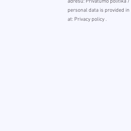
adresu:
Privatumo politika
/
personal data is provided in 
at:
Privacy policy
.