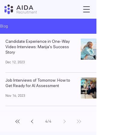
Blog
Candidate Experience in One-Way
Video Interviews: Marija's Success
Story
Dec 12, 2023
Job Interviews of Tomorrow: How to
Get Ready for AI Assessment
Nov 16, 2023
4
/
4