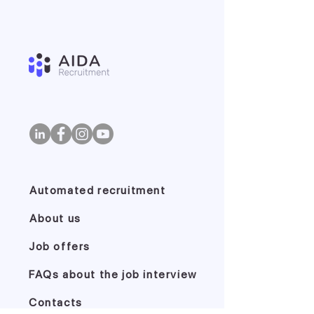
Automated recruitment
About us
Job offers
FAQs about the job interview
Contacts