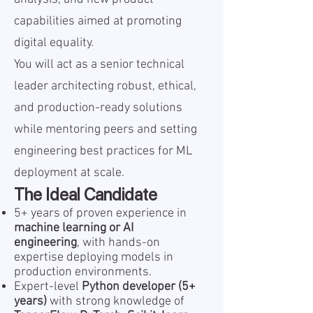
capabilities aimed at promoting
digital equality.
You will act as a senior technical
leader architecting robust, ethical,
and production-ready solutions
while mentoring peers and setting
engineering best practices for ML
deployment at scale.
The Ideal Candidate
5+ years of proven experience in
machine learning or AI
engineering
, with hands-on
expertise deploying models in
production environments.
Expert-level
Python developer (5+
years)
with strong knowledge of