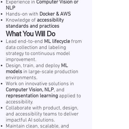
Experience in
Computer Vision or
NLP
Hands-on with
Docker & AWS
Knowledge of
accessibility
standards and practices
What You Will Do
Lead end-to-end
ML lifecycle
from
data collection and labeling
strategy to continuous model
improvement.
Design, train, and deploy
ML
models
in large-scale production
environments.
Work on innovative solutions in
Computer Vision, NLP
, and
representation learning
applied to
accessibility.
Collaborate with product, design,
and accessibility teams to deliver
impactful AI solutions.
Maintain clean, scalable, and