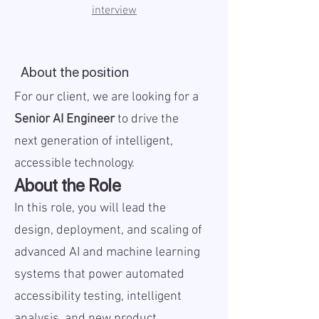
interview
About the position
For our client, we are looking for a
Senior AI Engineer
to drive the
next generation of intelligent,
accessible technology.
About the Role
In this role, you will lead the
design, deployment, and scaling of
advanced AI and machine learning
systems that power automated
accessibility testing, intelligent
analysis, and new product