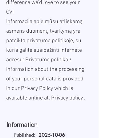
difference we'd love to see your
CV!
Informacija apie mūsų atliekamą
asmens duomenų tvarkymą yra
pateikta privatumo politikoje, su
kuria galite susipažinti internete
adresu:
Privatumo politika
/
Information about the processing
of your personal data is provided
in our Privacy Policy which is
available online at:
Privacy policy
.
Information
Published:
2025-10-06