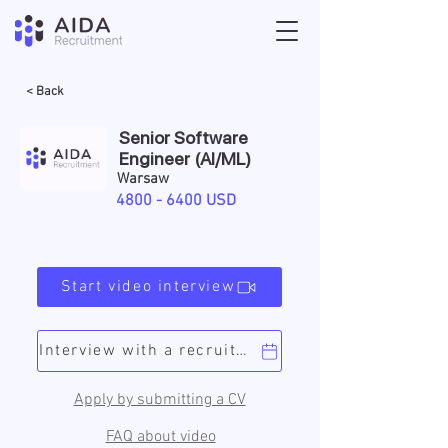
< Back
Senior Software
Engineer (AI/ML)
Warsaw
4800 - 6400
USD
Start video interview
Interview with a recruiter
Apply by submitting a CV
FAQ about video