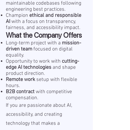
maintainable codebases following
engineering best practices.
Champion
ethical and responsible
AI
with a focus on transparency,
fairness, and accessibility impact.
What the Company Offers
Long-term project with a
mission-
driven team
focused on digital
equality.
Opportunity to work with
cutting-
edge AI technologies
and shape
product direction.
Remote work
setup with flexible
hours.
B2B contract
with competitive
compensation.
If you are passionate about AI,
accessibility, and creating
technology that makes a