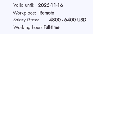
Valid until:
2025-11-16
Workplace:
Remote
Salary Gross:
4800 - 6400
USD
Working hours:
Full-time
About the company
We are AIDA Recruitment –
technology and artificial
intelligence-based employee
search! Using modern digital
technologies for searching and
selecting targeted candidates.