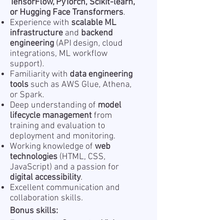
TensorFlow, PyTorch, Scikit-learn,
or Hugging Face Transformers
.
Experience with
scalable ML
infrastructure
and
backend
engineering
(API design, cloud
integrations, ML workflow
support).
Familiarity with
data engineering
tools
such as AWS Glue, Athena,
or Spark.
Deep understanding of
model
lifecycle management
from
training and evaluation to
deployment and monitoring.
Working knowledge of
web
technologies
(HTML, CSS,
JavaScript) and a passion for
digital accessibility
.
Excellent communication and
collaboration skills.
Bonus skills: