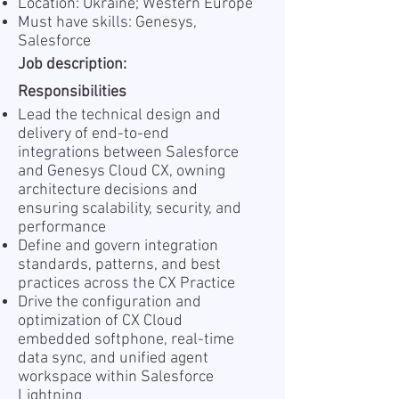
Location: Ukraine; Western Europe
Must have skills: Genesys,
Salesforce
Job description:
Responsibilities
Lead the technical design and
delivery of end-to-end
integrations between Salesforce
and Genesys Cloud CX, owning
architecture decisions and
ensuring scalability, security, and
performance
Define and govern integration
standards, patterns, and best
practices across the CX Practice
Drive the configuration and
optimization of CX Cloud
embedded softphone, real-time
data sync, and unified agent
workspace within Salesforce
Lightning