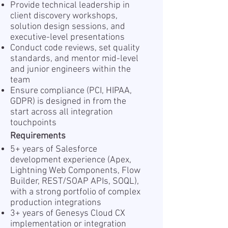
Provide technical leadership in
client discovery workshops,
solution design sessions, and
executive-level presentations
Conduct code reviews, set quality
standards, and mentor mid-level
and junior engineers within the
team
Ensure compliance (PCI, HIPAA,
GDPR) is designed in from the
start across all integration
touchpoints
Requirements
5+ years of Salesforce
development experience (Apex,
Lightning Web Components, Flow
Builder, REST/SOAP APIs, SOQL),
with a strong portfolio of complex
production integrations
3+ years of Genesys Cloud CX
implementation or integration