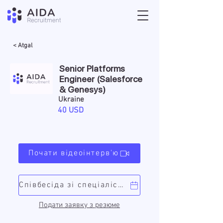
< Atgal
Senior Platforms
Engineer (Salesforce
& Genesys)
Ukraine
40 USD
Почати відеоінтерв'ю
Співбесіда зі спеціалістом
Подати заявку з резюме