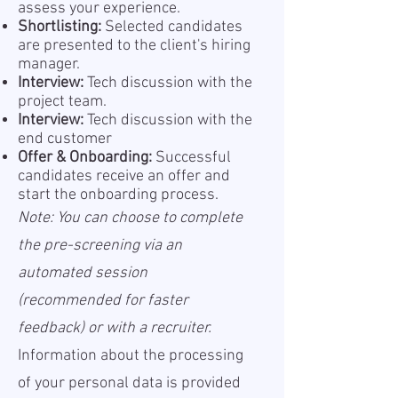
assess your experience.
Shortlisting:
Selected candidates
are presented to the client's hiring
manager.
Interview:
Tech discussion with the
project team.
Interview:
Tech discussion with the
end customer
Offer & Onboarding:
Successful
candidates receive an offer and
start the onboarding process.
Note: You can choose to complete
the pre-screening via an
automated session
(recommended for faster
feedback) or with a recruiter.
Information about the processing
of your personal data is provided