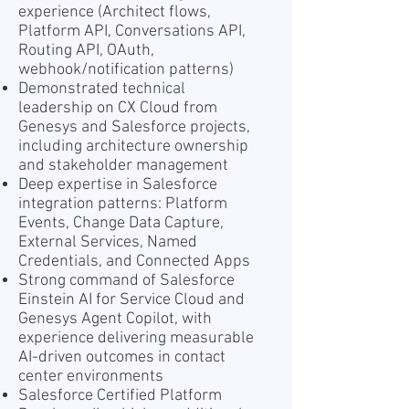
experience (Architect flows,
Platform API, Conversations API,
Routing API, OAuth,
webhook/notification patterns)
Demonstrated technical
leadership on CX Cloud from
Genesys and Salesforce projects,
including architecture ownership
and stakeholder management
Deep expertise in Salesforce
integration patterns: Platform
Events, Change Data Capture,
External Services, Named
Credentials, and Connected Apps
Strong command of Salesforce
Einstein AI for Service Cloud and
Genesys Agent Copilot, with
experience delivering measurable
AI-driven outcomes in contact
center environments
Salesforce Certified Platform