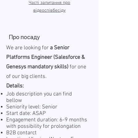
Часті запитання про
відеоспівбесіду
Про посаду
We are looking for
a Senior
Platforms Engineer (Salesforce &
Genesys mandatory skills)
for one
of our big clients.
Details:
Job description you can find
bellow
Seniority level: Senior
Start date: ASAP
Engagement duration: 6-9 months
with possibility for prolongation
B2B contarct