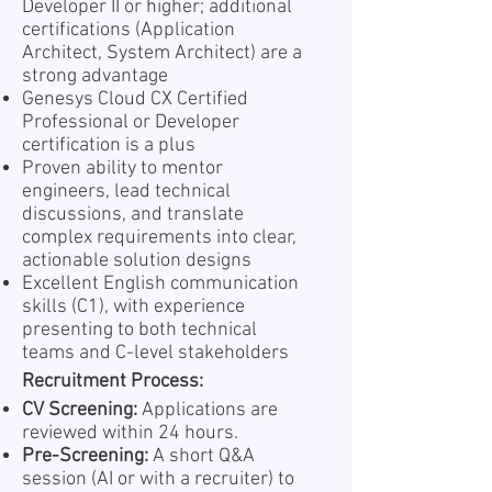
Developer II or higher; additional
certifications (Application
Architect, System Architect) are a
strong advantage
Genesys Cloud CX Certified
Professional or Developer
certification is a plus
Proven ability to mentor
engineers, lead technical
discussions, and translate
complex requirements into clear,
actionable solution designs
Excellent English communication
skills (C1), with experience
presenting to both technical
teams and C-level stakeholders
Recruitment Process:
CV Screening:
Applications are
reviewed within 24 hours.
Pre-Screening:
A short Q&A
session (AI or with a recruiter) to