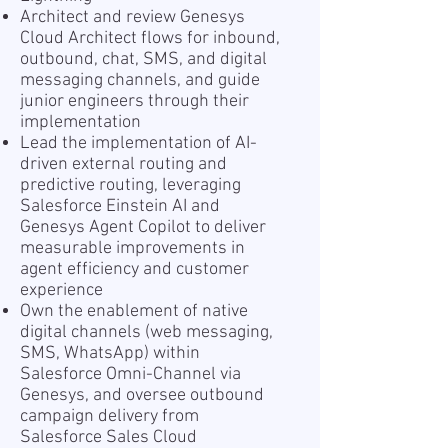
Architect and review Genesys
Cloud Architect flows for inbound,
outbound, chat, SMS, and digital
messaging channels, and guide
junior engineers through their
implementation
Lead the implementation of AI-
driven external routing and
predictive routing, leveraging
Salesforce Einstein AI and
Genesys Agent Copilot to deliver
measurable improvements in
agent efficiency and customer
experience
Own the enablement of native
digital channels (web messaging,
SMS, WhatsApp) within
Salesforce Omni-Channel via
Genesys, and oversee outbound
campaign delivery from
Salesforce Sales Cloud